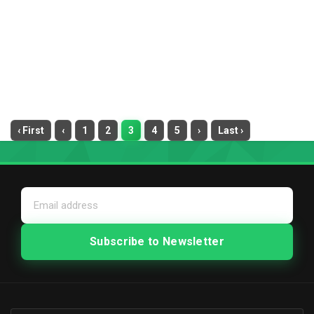
‹ First
‹
1
2
3
4
5
›
Last ›