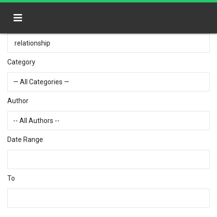
Category
Author
Date Range
To