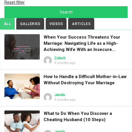
Reset filter
ALL
GALLERIES
VIDEOS
ARTICLES
When Your Success Threatens Your
Marriage: Navigating Life as a High-
Achieving Wife With an Insecure
Husband
Zulash
3 months ago
How to Handle a Difficult Mother-in-Law
Without Destroying Your Marriage
Jamila
3 months ago
What to Do When You Discover a
Cheating Husband (10 Steps)
Jamila