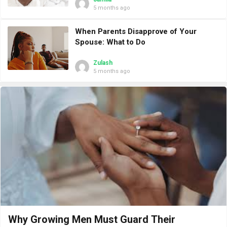
5 months ago
When Parents Disapprove of Your
Spouse: What to Do
Zulash
5 months ago
Why Growing Men Must Guard Their