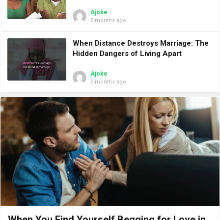
Ajoke
5 months ago
When Distance Destroys Marriage: The
Hidden Dangers of Living Apart
Ajoke
5 months ago
When You Find Yourself Begging for Love in