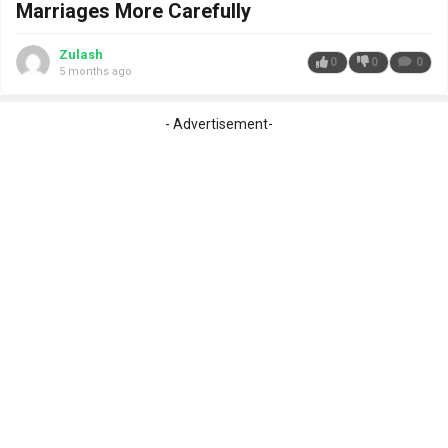
Marriages More Carefully
Zulash
0
0
0
5 months ago
- Advertisement-