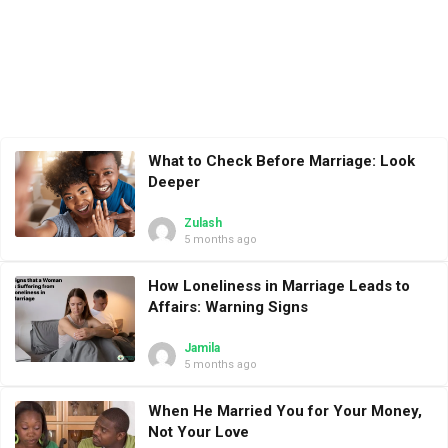
What to Check Before Marriage: Look
Deeper
Zulash
5 months ago
How Loneliness in Marriage Leads to
Affairs: Warning Signs
Jamila
5 months ago
When He Married You for Your Money,
Not Your Love