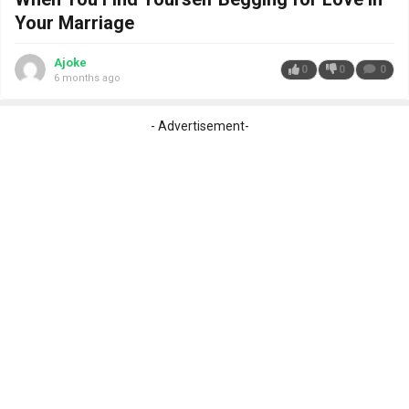
Your Marriage
Ajoke
0
0
0
6 months ago
- Advertisement-