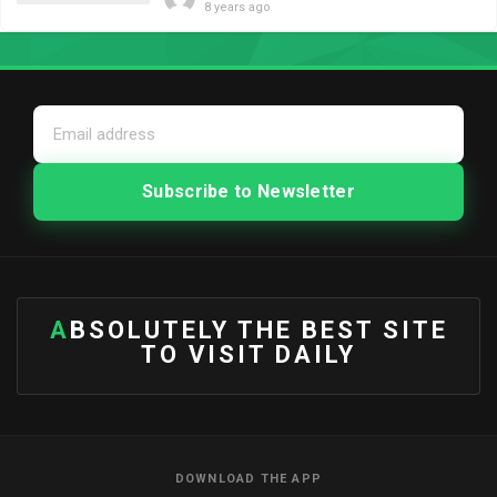
8 years ago
ABSOLUTELY THE BEST SITE
TO VISIT DAILY
DOWNLOAD THE APP