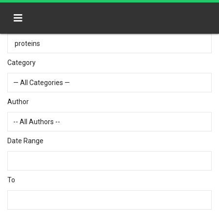
Category
Author
Date Range
To