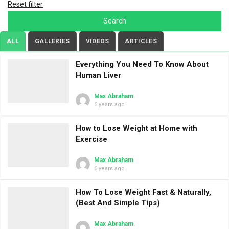
Reset filter
ALL
GALLERIES
VIDEOS
ARTICLES
Everything You Need To Know About
Human Liver
Max Abraham
6 years ago
How to Lose Weight at Home with
Exercise
Max Abraham
6 years ago
How To Lose Weight Fast & Naturally,
(Best And Simple Tips)
Max Abraham