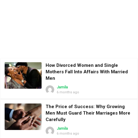
How Divorced Women and Single
Mothers Fall Into Affairs With Married
Men
Jamila
6 months ago
The Price of Success: Why Growing
Men Must Guard Their Marriages More
Carefully
Jamila
6 months ago