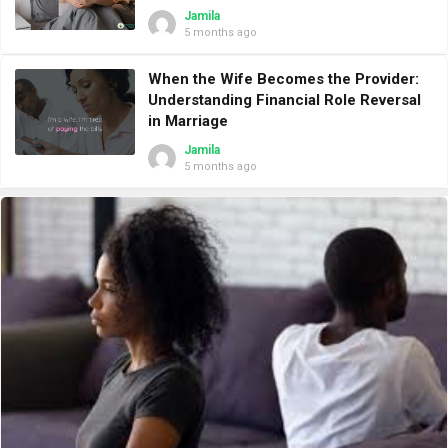
Jamila
5 months ago
When the Wife Becomes the Provider:
Understanding Financial Role Reversal
in Marriage
Jamila
5 months ago