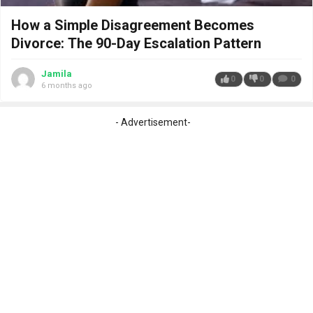
How a Simple Disagreement Becomes
Divorce: The 90-Day Escalation Pattern
Jamila
0
0
0
6 months ago
- Advertisement-