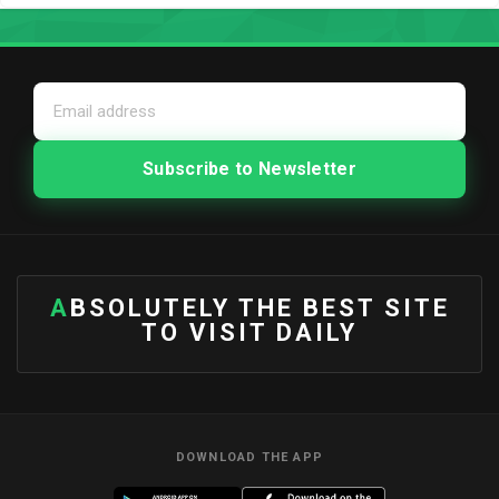
ABSOLUTELY THE BEST SITE
TO VISIT DAILY
DOWNLOAD THE APP