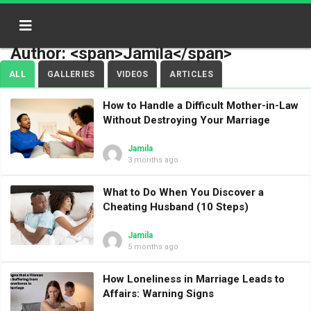
Author: <span>Jamila</span>
ALL
GALLERIES
VIDEOS
ARTICLES
How to Handle a Difficult Mother-in-Law
Without Destroying Your Marriage
Jamila
3 months ago
What to Do When You Discover a
Cheating Husband (10 Steps)
Jamila
5 months ago
How Loneliness in Marriage Leads to
Affairs: Warning Signs