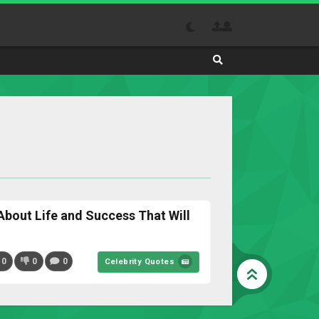
Search
Absolutely
The
Best
Site
to
Visit
Daily
About Life and Success That Will
0
0
0
Celebrity Quotes