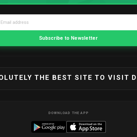
SOLUTELY THE BEST SITE TO VISIT 
DOWNLOAD THE APP