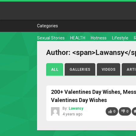
Categories
Sexual Stories
HEALTH
Hotness
Lifestyle
Author: <span>Lawansy</s
ALL
GALLERIES
VIDEOS
ART
200+ Valentines Day Wishes, Mes
Valentines Day Wishes
By:
Lawansy
0
0
4 years ago