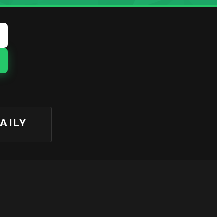
DAILY