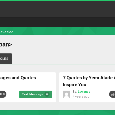
Revealed
pan>
ICLES
sages and Quotes
7 Quotes by Yemi Alade 
Inspire You
By:
Lawansy
0
Text Message
4 years ago