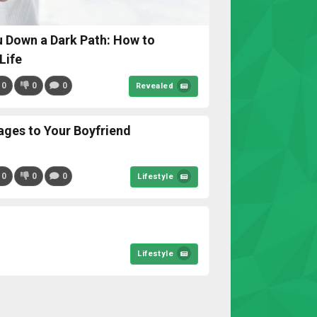
 Down a Dark Path: How to
Life
0
0
0
Revealed
ages to Your Boyfriend
0
0
0
Lifestyle
Lifestyle