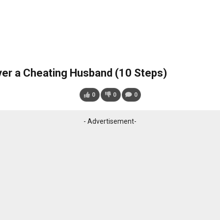
er a Cheating Husband (10 Steps)
0
0
0
- Advertisement-