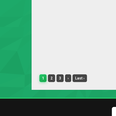
1
2
3
›
Last ›