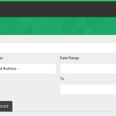
or
Date Range
To
ICLES