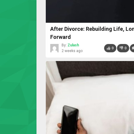
After Divorce: Rebuilding Life, L
Forward
By:
Zulash
0
0
2 weeks ago