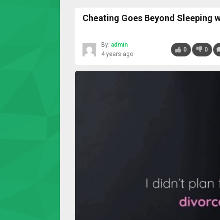
Cheating Goes Beyond Sleeping w
By:
admin
0
0
4 years ago