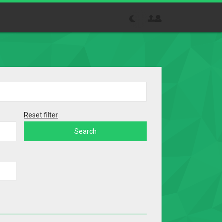
Reset filter