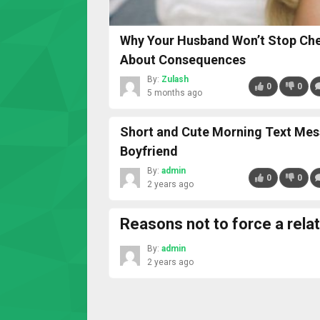
Why Your Husband Won’t Stop Chea
About Consequences
By:
Zulash
0
0
5 months ago
Short and Cute Morning Text Mes
Boyfriend
By:
admin
0
0
2 years ago
Reasons not to force a rela
By:
admin
2 years ago