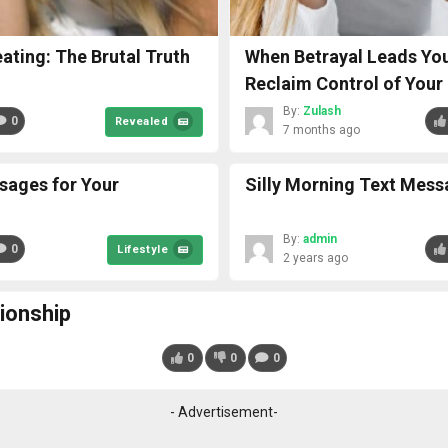
ting: The Brutal Truth
When Betrayal Leads You
Reclaim Control of Your 
By:
Zulash
0
Revealed
7 months ago
sages for Your
Silly Morning Text Mess
By:
admin
0
Lifestyle
2 years ago
tionship
0
0
0
- Advertisement-