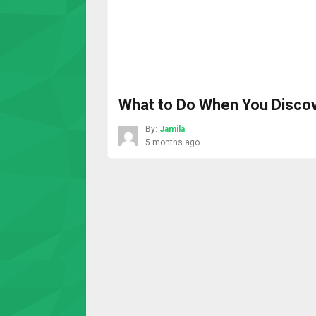
What to Do When You Discov
By:
Jamila
5 months ago