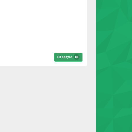
Lifestyle