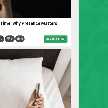
 Time: Why Presence Matters
0
0
0
Revealed