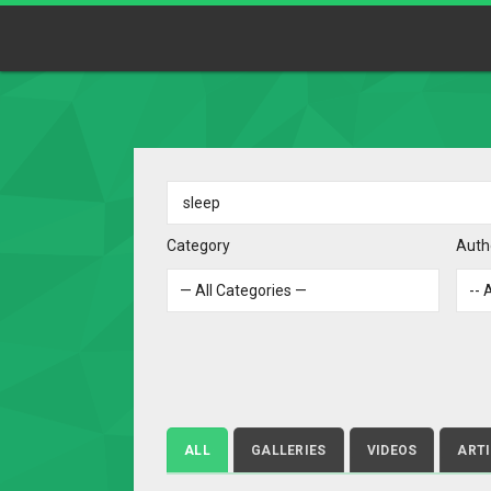
Category
Auth
ALL
GALLERIES
VIDEOS
ART