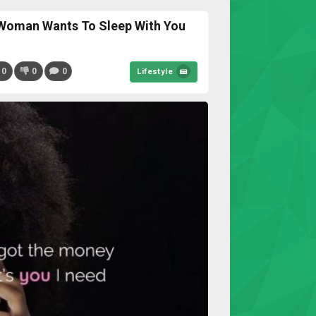
Woman Wants To Sleep With You
0
0
0
Lifestyle