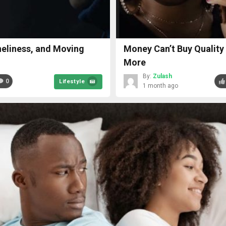
oneliness, and Moving
Money Can’t Buy Quality
More
By:
Zulash
0
Lifestyle
1 month ago