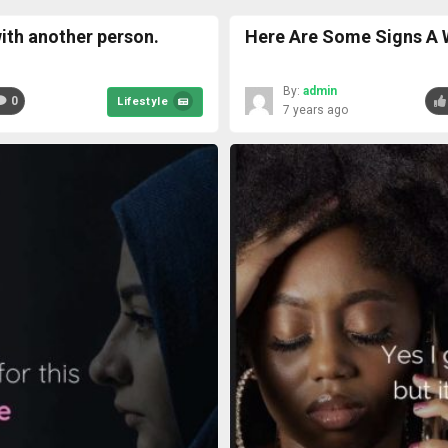
ith another person.
Here Are Some Signs A 
By:
admin
0
Lifestyle
7 years ago