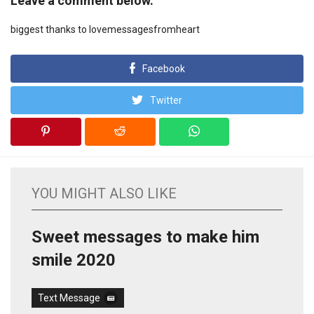
Leave a comment below.
biggest thanks to lovemessagesfromheart
Facebook
Twitter
YOU MIGHT ALSO LIKE
Sweet messages to make him
smile 2020
Text Message