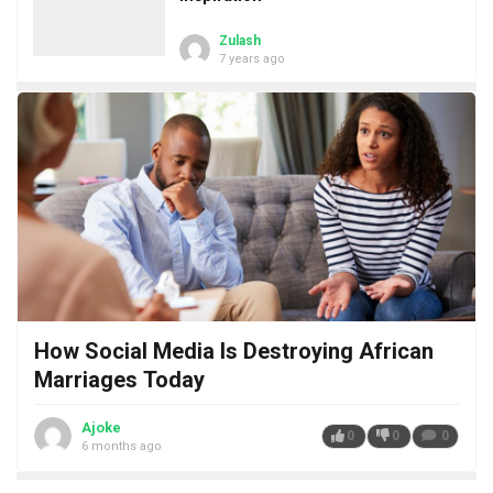
Zulash
7 years ago
How Social Media Is Destroying African
Marriages Today
Ajoke
0
0
0
6 months ago