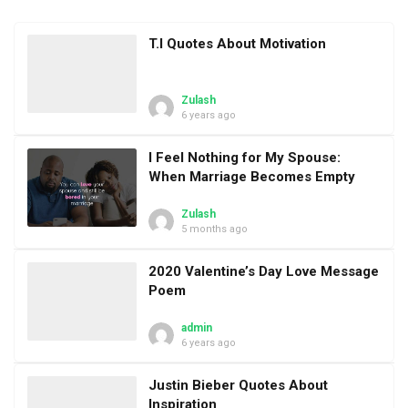
T.I Quotes About Motivation
Zulash
6 years ago
I Feel Nothing for My Spouse:
When Marriage Becomes Empty
Zulash
5 months ago
2020 Valentine’s Day Love Message
Poem
admin
6 years ago
Justin Bieber Quotes About
Inspiration