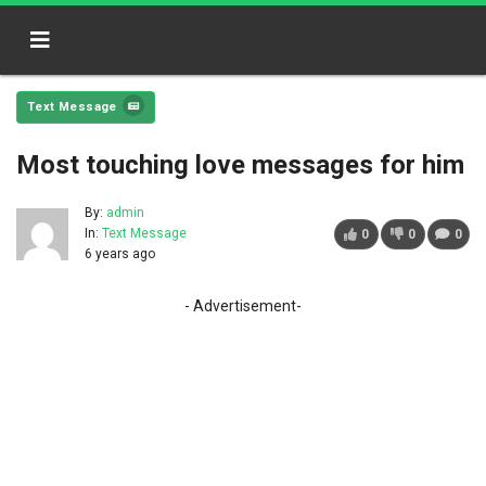
Text Message
Most touching love messages for him
By:
admin
In:
Text Message
0
0
0
6 years ago
- Advertisement-