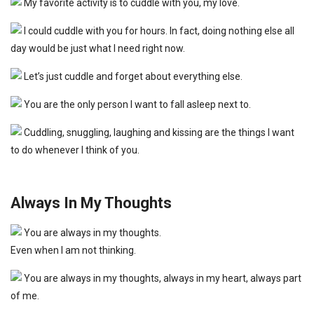
My favorite activity is to cuddle with you, my love.
I could cuddle with you for hours. In fact, doing nothing else all
day would be just what I need right now.
Let’s just cuddle and forget about everything else.
You are the only person I want to fall asleep next to.
Cuddling, snuggling, laughing and kissing are the things I want
to do whenever I think of you.
Always In My Thoughts
You are always in my thoughts.
Even when I am not thinking.
You are always in my thoughts, always in my heart, always part
of me.