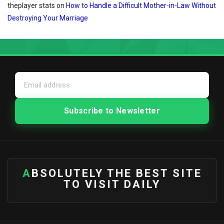
theplayer stats
on
How to Handle a Difficult Mother-in-Law Without
Destroying Your Marriage
ABSOLUTELY THE BEST SITE
TO VISIT DAILY