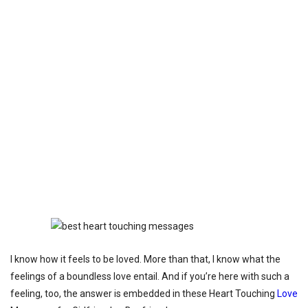
I know how it feels to be loved. More than that, I know what the
feelings of a boundless love entail. And if you’re here with such a
feeling, too, the answer is embedded in these Heart Touching
Love