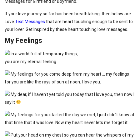
Messages for Girlfriend or Boyfriend.
If your love journey so far has been breathtaking, then below are
Love
Text Messages
that are heart touching enough to be sent to
your lover. Get Inspired by these heart touching love messages.
My Feelings
In a world full of temporary things,
you are my eternal feeling.
My feelings for you come deep from my heart … my feelings
for you are like the rays of sun at noon. I love you.
My dear, if I haven’t yet told you today that I love you, then now I
say it
My feelings for you started the day we met, I just didn’t know at
that time that it was love. Now my heart never lets me forget it.
Put your head on my chest so you can hear the whispers of my