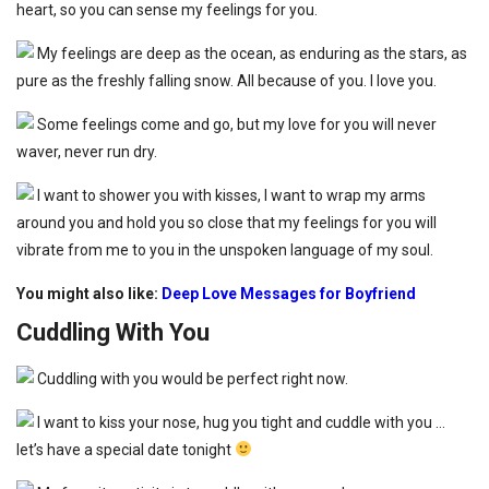
heart, so you can sense my feelings for you.
My feelings are deep as the ocean, as enduring as the stars, as
pure as the freshly falling snow. All because of you. I love you.
Some feelings come and go, but my love for you will never
waver, never run dry.
I want to shower you with kisses, I want to wrap my arms
around you and hold you so close that my feelings for you will
vibrate from me to you in the unspoken language of my soul.
You might also like:
Deep Love Messages for Boyfriend
Cuddling With You
Cuddling with you would be perfect right now.
I want to kiss your nose, hug you tight and cuddle with you …
let’s have a special date tonight