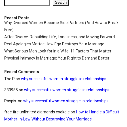
Search
Recent Posts
Why Divorced Women Become Side Partners (And How to Break
Free)
After Divorce: Rebuilding Life, Loneliness, and Moving Forward
Real Apologies Matter: How Ego Destroys Your Marriage
What Serious Men Look for in a Wife: 11 Factors That Matter
Physical Intimacy in Marriage: Your Right to Demand Better
Recent Comments
The P
on
why successful women struggle in relationships
333985
on
why successful women struggle in relationships
Paypis.
on
why successful women struggle in relationships
free fire unlimited diamonds cookole
on
How to Handle a Difficult
Mother-in-Law Without Destroying Your Marriage