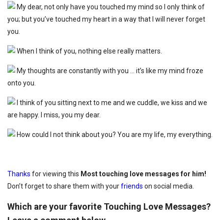
My dear, not only have you touched my mind so I only think of
you; but you’ve touched my heart in a way that I will never forget
you.
When I think of you, nothing else really matters.
My thoughts are constantly with you … it’s like my mind froze
onto you.
I think of you sitting next to me and we cuddle, we kiss and we
are happy. I miss, you my dear.
How could I not think about you? You are my life, my everything.
Thanks
for viewing this
Most touching love messages for him!
Don’t forget to share them with your
friends
on social media.
Which are your favorite Touching Love Messages?