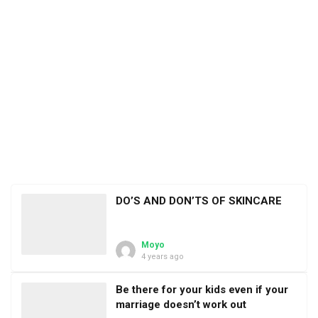
DO’S AND DON’TS OF SKINCARE
Moyo
4 years ago
Be there for your kids even if your
marriage doesn’t work out