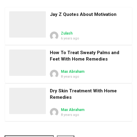
Jay Z Quotes About Motivation
Zulash
6 years ago
How To Treat Sweaty Palms and
Feet With Home Remedies
Max Abraham
8 years ago
Dry Skin Treatment With Home
Remedies
Max Abraham
8 years ago