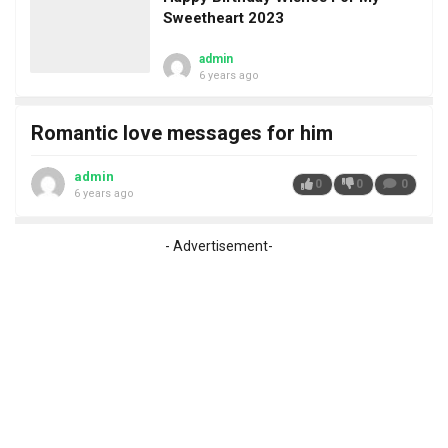
Sweetheart 2023
admin
6 years ago
Romantic love messages for him
admin
0
0
0
6 years ago
- Advertisement-