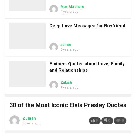
Max Abraham
4 years ago
Deep Love Messages for Boyfriend
admin
6 years ago
Eminem Quotes about Love, Family
and Relationships
Zulash
7 years ago
30 of the Most Iconic Elvis Presley Quotes
Zulash
0
0
0
6 years ago