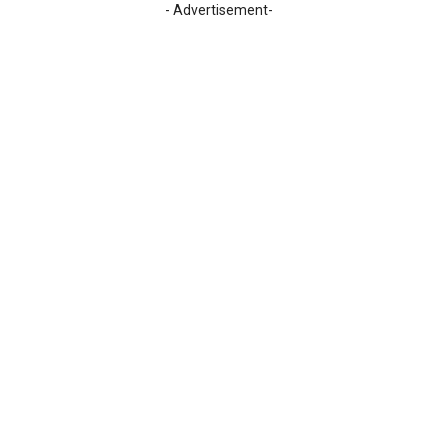
- Advertisement-