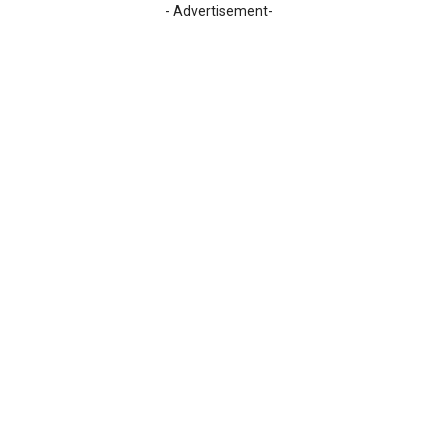
- Advertisement-