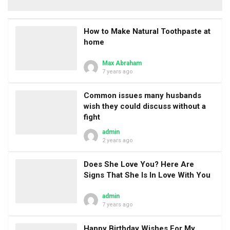
How to Make Natural Toothpaste at
home
Max Abraham
7 years ago
Common issues many husbands
wish they could discuss without a
fight
admin
2 years ago
Does She Love You? Here Are
Signs That She Is In Love With You
admin
7 years ago
Happy Birthday Wishes For My