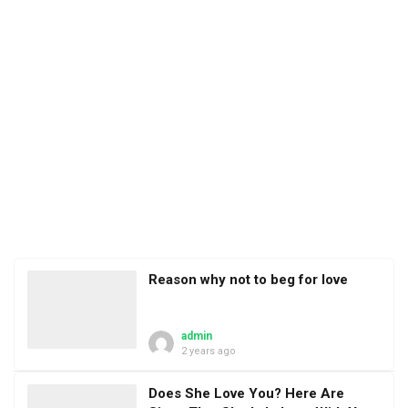
Reason why not to beg for love
admin
2 years ago
Does She Love You? Here Are