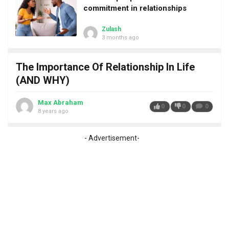
commitment in relationships
Zulash
3 months ago
The Importance Of Relationship In Life
(AND WHY)
Max Abraham
0
0
0
8 years ago
- Advertisement-