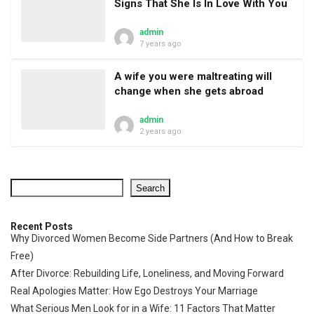
Signs That She Is In Love With You
admin
7 years ago
A wife you were maltreating will
change when she gets abroad
admin
2 years ago
Search
Recent Posts
Why Divorced Women Become Side Partners (And How to Break
Free)
After Divorce: Rebuilding Life, Loneliness, and Moving Forward
Real Apologies Matter: How Ego Destroys Your Marriage
What Serious Men Look for in a Wife: 11 Factors That Matter