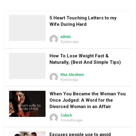
5 Heart Touching Letters to my
Wife During Hard
admin
3 years ago
How To Lose Weight Fast &
Naturally, (Best And Simple Tips)
Max Abraham
8 years ago
When You Became the Woman You
Once Judged: A Word for the
Divorced Woman in an Affair
Zulash
3 months ago
Excuses people use to avoid