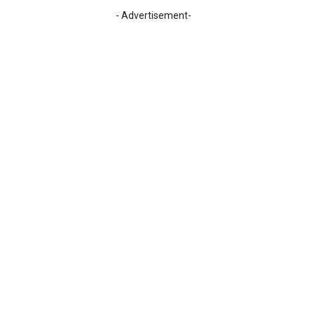
- Advertisement-