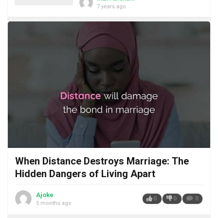
7 years ago
When Distance Destroys Marriage: The
Hidden Dangers of Living Apart
Ajoke
0
0
0
5 months ago