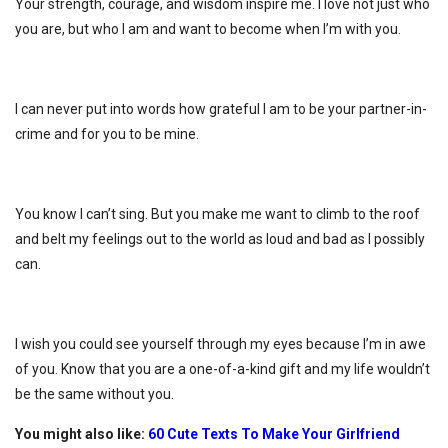
Your strength, courage, and wisdom inspire me. I love not just who
you are, but who I am and want to become when I’m with you.
I can never put into words how grateful I am to be your partner-in-
crime and for you to be mine.
You know I can’t sing. But you make me want to climb to the roof
and belt my feelings out to the world as loud and bad as I possibly
can.
I wish you could see yourself through my eyes because I’m in awe
of you. Know that you are a one-of-a-kind gift and my life wouldn’t
be the same without you.
You might also like:
60 Cute Texts To Make Your Girlfriend