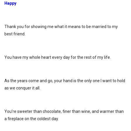
Happy
Thank you for showing me what it means to be married to my
best friend.
You have my whole heart every day for the rest of my life.
As the years come and go, your hand is the only one I want to hold
as we conquer it all.
You’re sweeter than chocolate, finer than wine, and warmer than
a fireplace on the coldest day.