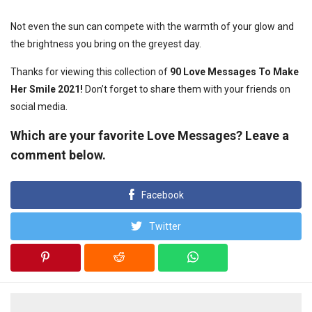
Not even the sun can compete with the warmth of your glow and
the brightness you bring on the greyest day.
Thanks for viewing this collection of
90 Love Messages To Make
Her Smile 2021!
Don’t forget to share them with your friends on
social media.
Which are your favorite Love Messages? Leave a
comment below.
Facebook
Twitter