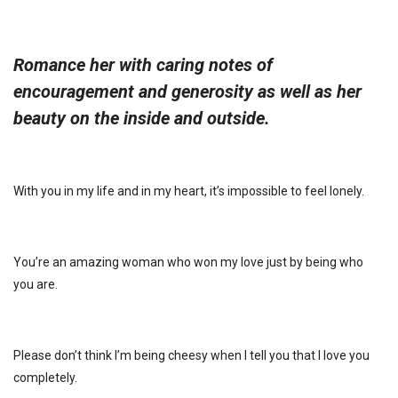
Romance her with caring notes of
encouragement and generosity as well as her
beauty on the inside and outside.
With you in my life and in my heart, it’s impossible to feel lonely.
You’re an amazing woman who won my love just by being who
you are.
Please don’t think I’m being cheesy when I tell you that I love you
completely.