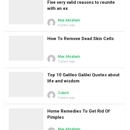
Five very valid reasons to reunite
with an ex
Max Abraham
4 years ago
How To Remove Dead Skin Cells
Max Abraham
7 years ago
Top 10 Galileo Galilei Quotes about
life and wisdom
Zulash
4 years ago
Home Remedies To Get Rid Of
Pimples
Max Abraham