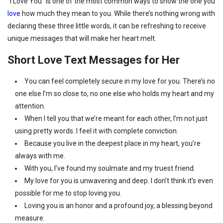
“I Love You” is one of the most common ways to show the one you
love
how much they mean to you. While there’s nothing wrong with
declaring these three little words, it can be refreshing to receive
unique messages that will make her heart melt.
Short Love Text Messages for Her
You can feel completely secure in my love for you. There’s no
one else I’m so close to, no one else who holds my heart and my
attention.
When I tell you that we’re meant for each other, I’m not just
using pretty words. I feel it with complete conviction.
Because you live in the deepest place in my heart, you’re
always with me.
With you, I’ve found my soulmate and my truest friend.
My love for you is unwavering and deep. I don’t think it’s even
possible for me to stop loving you.
Loving you is an honor and a profound joy, a blessing beyond
measure.