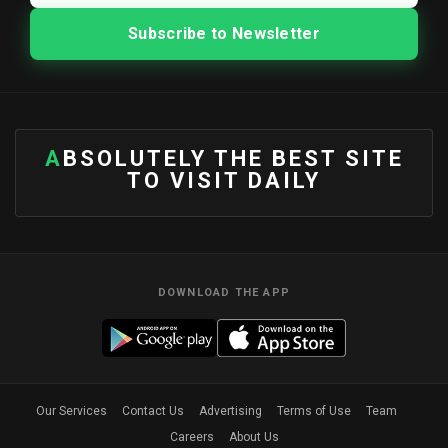
ABSOLUTELY THE BEST SITE
TO VISIT DAILY
DOWNLOAD THE APP
Our Services
Contact Us
Advertising
Terms of Use
Team
Careers
About Us