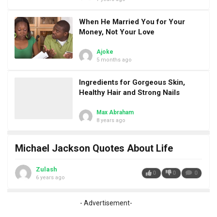
When He Married You for Your
Money, Not Your Love
Ajoke
5 months ago
Ingredients for Gorgeous Skin,
Healthy Hair and Strong Nails
Max Abraham
8 years ago
Michael Jackson Quotes About Life
Zulash
0
0
0
6 years ago
- Advertisement-