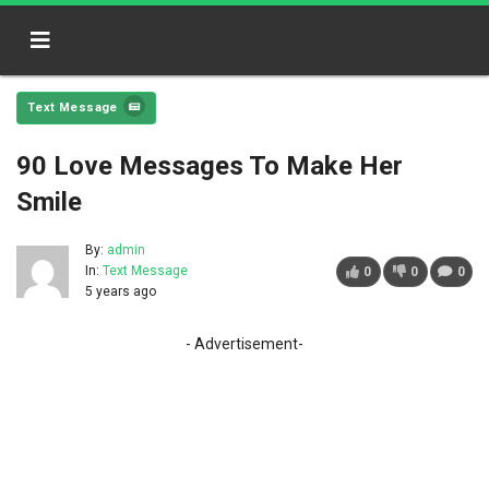
Text Message
90 Love Messages To Make Her
Smile
By:
admin
In:
Text Message
0
0
0
5 years ago
- Advertisement-