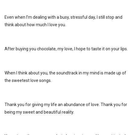
Even when I’m dealing with a busy, stressful day, I still stop and
think about how much I love you.
After buying you chocolate, my love, I hope to taste it on your lips.
When I think about you, the soundtrack in my mind is made up of
the sweetest love songs.
Thank you for giving my life an abundance of love. Thank you for
being my sweet and beautiful reality.