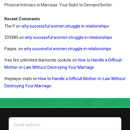
Physical Intimacy in Marriage: Your Right to Demand Better
Recent Comments
The P
on
why successful women struggle in relationships
333985
on
why successful women struggle in relationships
Paypis.
on
why successful women struggle in relationships
free fire unlimited diamonds cookole
on
How to Handle a Difficult
Mother-in-Law Without Destroying Your Marriage
theplayer stats
on
How to Handle a Difficult Mother-in-Law Without
Destroying Your Marriage