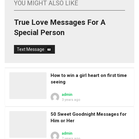
YOU MIGHT ALSO LIKE
True Love Messages For A
Special Person
Text Message
How to win a girl heart on first time
seeing
admin
3 years ago
50 Sweet Goodnight Messages for
Him or Her
admin
7 years ago