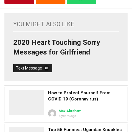
YOU MIGHT ALSO LIKE
2020 Heart Touching Sorry
Messages for Girlfriend
Text Message
How to Protect Yourself From
COVID 19 (Coronavirus)
Max Abraham
6 years ago
Top 55 Funniest Ugandan Knuckles