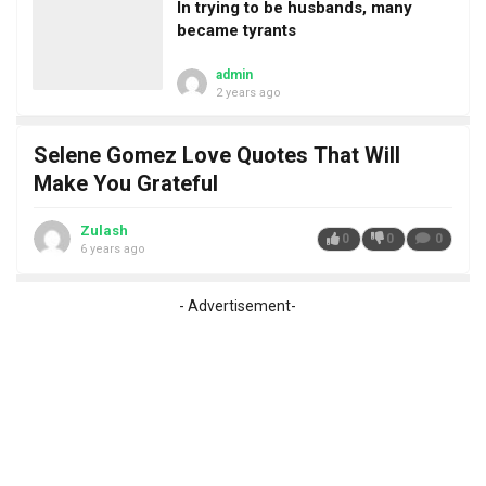
In trying to be husbands, many
became tyrants
admin
2 years ago
Selene Gomez Love Quotes That Will
Make You Grateful
Zulash
0
0
0
6 years ago
- Advertisement-