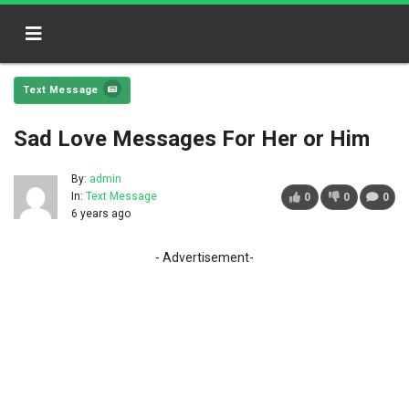
Text Message
Sad Love Messages For Her or Him
By:
admin
In:
Text Message
0
0
0
6 years ago
- Advertisement-