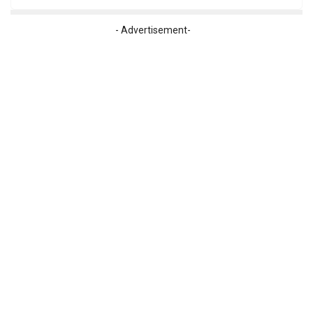
- Advertisement-