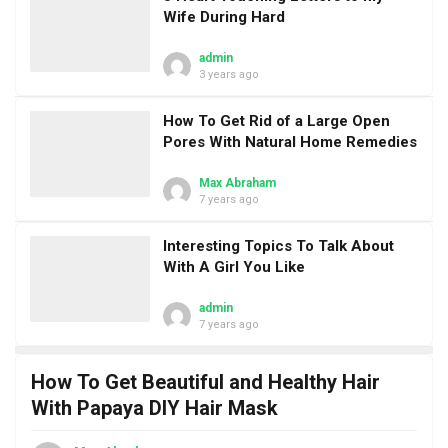
Wife During Hard
admin
3 years ago
How To Get Rid of a Large Open
Pores With Natural Home Remedies
Max Abraham
7 years ago
Interesting Topics To Talk About
With A Girl You Like
admin
7 years ago
How To Get Beautiful and Healthy Hair
With Papaya DIY Hair Mask