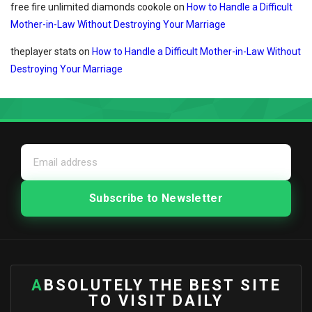
free fire unlimited diamonds cookole
on
How to Handle a Difficult
Mother-in-Law Without Destroying Your Marriage
theplayer stats
on
How to Handle a Difficult Mother-in-Law Without
Destroying Your Marriage
ABSOLUTELY THE BEST SITE
TO VISIT DAILY