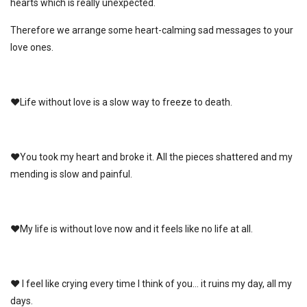
hearts which is really unexpected.
Therefore we arrange some heart-calming sad messages to your
love ones.
♥Life without love is a slow way to freeze to death.
♥You took my heart and broke it. All the pieces shattered and my
mending is slow and painful.
♥My life is without love now and it feels like no life at all.
♥ I feel like crying every time I think of you… it ruins my day, all my
days.