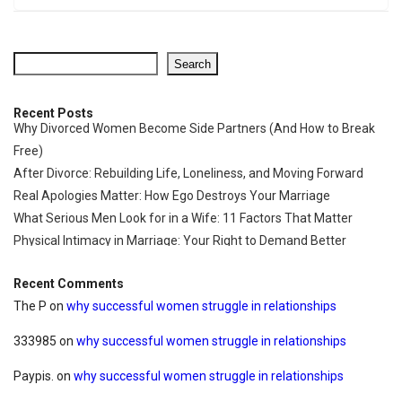
Search
Recent Posts
Why Divorced Women Become Side Partners (And How to Break
Free)
After Divorce: Rebuilding Life, Loneliness, and Moving Forward
Real Apologies Matter: How Ego Destroys Your Marriage
What Serious Men Look for in a Wife: 11 Factors That Matter
Physical Intimacy in Marriage: Your Right to Demand Better
Recent Comments
The P
on
why successful women struggle in relationships
333985
on
why successful women struggle in relationships
Paypis.
on
why successful women struggle in relationships