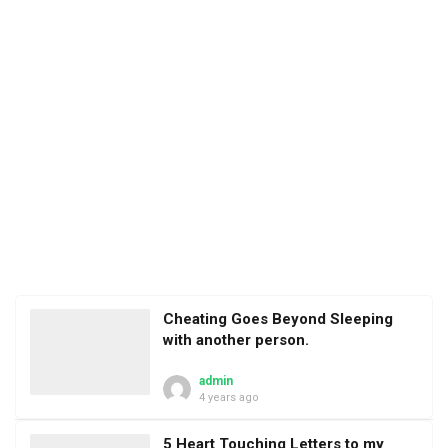
Cheating Goes Beyond Sleeping
with another person.
admin
4 years ago
5 Heart Touching Letters to my