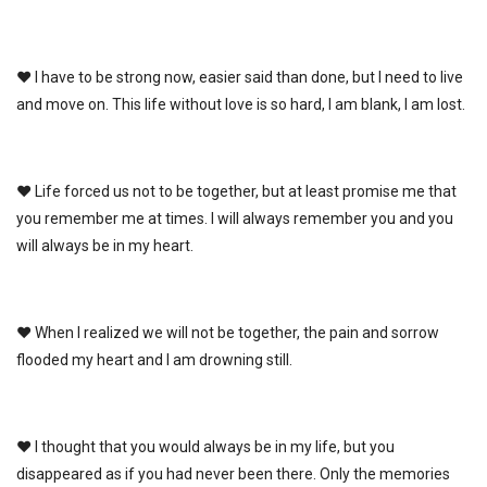
♥ I have to be strong now, easier said than done, but I need to live
and move on. This life without love is so hard, I am blank, I am lost.
♥ Life forced us not to be together, but at least promise me that
you remember me at times. I will always remember you and you
will always be in my heart.
♥ When I realized we will not be together, the pain and sorrow
flooded my heart and I am drowning still.
♥ I thought that you would always be in my life, but you
disappeared as if you had never been there. Only the memories