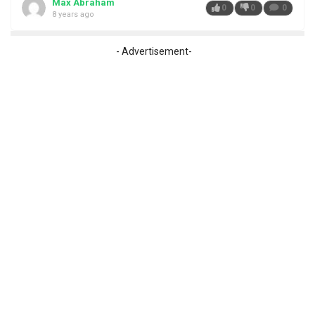
Max Abraham
0
0
0
8 years ago
- Advertisement-