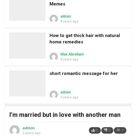
Memes
admin
8 years ago
How to get thick hair with natural
home remedies
Max Abraham
8 years ago
short romantic message for her
admin
6 years ago
I’m married but in love with another man
admin
0
0
0
2 years ago