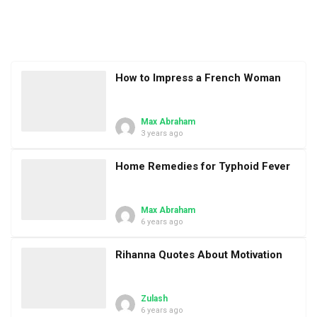
How to Impress a French Woman
Max Abraham
3 years ago
Home Remedies for Typhoid Fever
Max Abraham
6 years ago
Rihanna Quotes About Motivation
Zulash
6 years ago