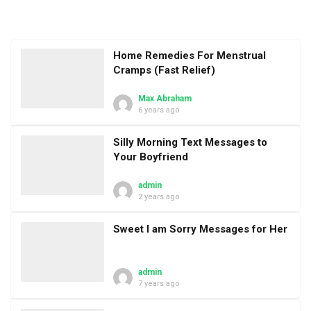
Home Remedies For Menstrual
Cramps (Fast Relief)
Max Abraham
6 years ago
Silly Morning Text Messages to
Your Boyfriend
admin
2 years ago
Sweet I am Sorry Messages for Her
admin
7 years ago