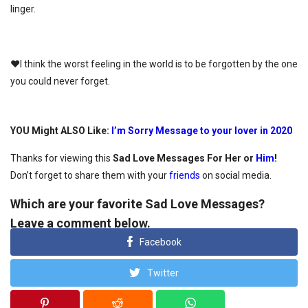
linger.
♥I think the worst feeling in the world is to be forgotten by the one
you could never forget.
YOU Might ALSO Like:
I’m Sorry Message to your lover in 2020
Thanks for viewing this
Sad Love Messages For Her or
Him
!
Don’t forget to share them with your
friends
on social media.
Which are your favorite Sad Love Messages?
Leave a comment below.
Facebook
Twitter