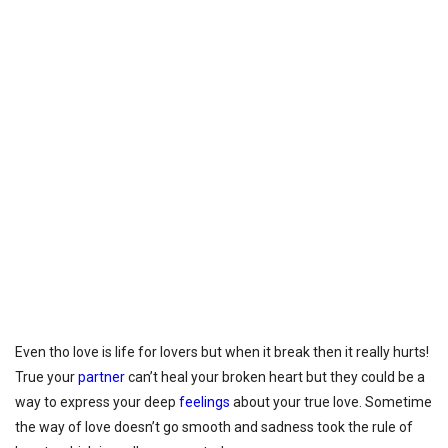
Even tho love is life for lovers but when it break then it really hurts!
True your
partner
can’t heal your broken heart but they could be a
way to express your deep
feelings
about your true love. Sometime
the way of love doesn’t go smooth and sadness took the rule of