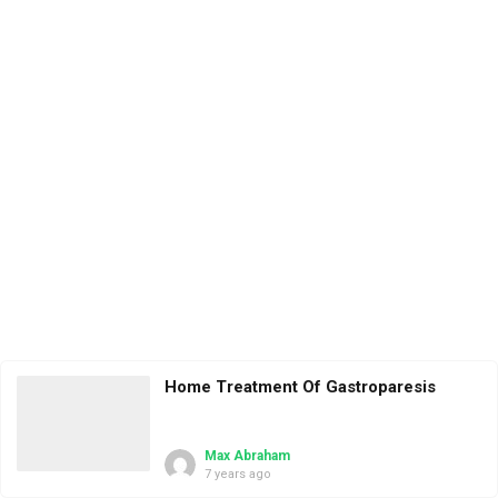
Home Treatment Of Gastroparesis
Max Abraham
7 years ago