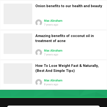
Onion benefits to our health and beauty
Max Abraham
7 years ago
Amazing benefits of coconut oil in
treatment of acne
Max Abraham
7 years ago
How To Lose Weight Fast & Naturally,
(Best And Simple Tips)
Max Abraham
8 years ago