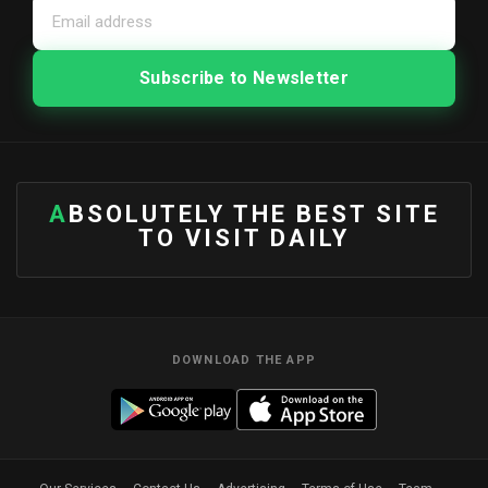
ABSOLUTELY THE BEST SITE
TO VISIT DAILY
DOWNLOAD THE APP