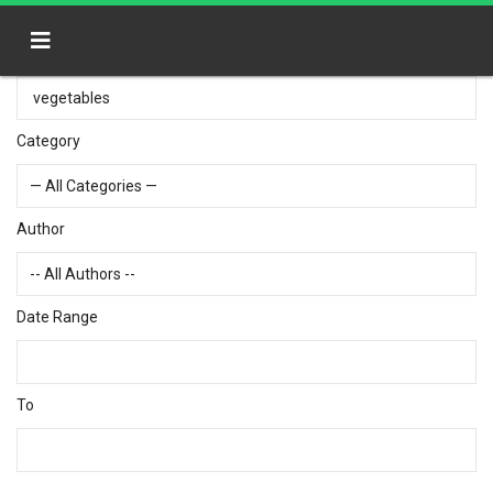
Category
Author
Date Range
To