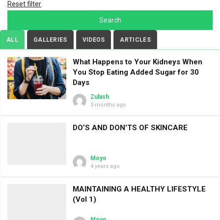
Reset filter
ALL
GALLERIES
VIDEOS
ARTICLES
What Happens to Your Kidneys When
You Stop Eating Added Sugar for 30
Days
Zulash
3 months ago
DO’S AND DON’TS OF SKINCARE
Moyo
4 years ago
MAINTAINING A HEALTHY LIFESTYLE
(Vol 1)
Moyo