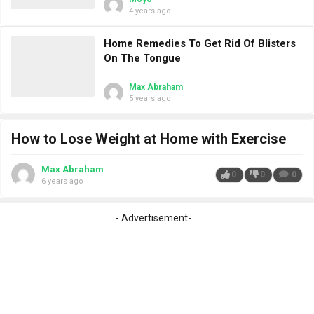
4 years ago
Home Remedies To Get Rid Of Blisters
On The Tongue
Max Abraham
5 years ago
How to Lose Weight at Home with Exercise
Max Abraham
0
0
0
6 years ago
- Advertisement-