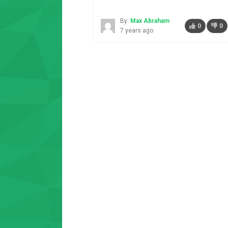
By:
Max Abraham
0
0
7 years ago