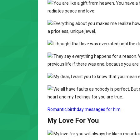
You are like a gift from heaven. You have a 
radiates peace and love.
Everything about you makes me realize how t
a priceless, unique jewel.
I thought that love was overrated until the da
They say everything happens for a reason. W
previous life if there was one, because you are 
My dear, I want you to know that you mean ev
We all have faults as nobody is perfect. But
heart and my feelings for you are true.
Romantic birthday messages for him
My Love For You
My love for you will always be like a mountai