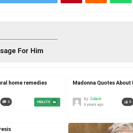
sage For Him
tural home remedies
Madonna Quotes About I
By:
Zulash
0
0
HEALTH
6 years ago
esis