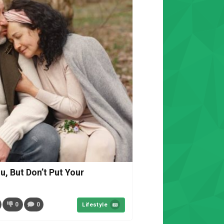
u, But Don’t Put Your
0
0
Lifestyle