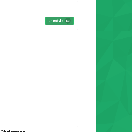
Lifestyle