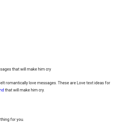
felt romantically love messages. These are Love text ideas for
end
that will make him cry.
thing for you.