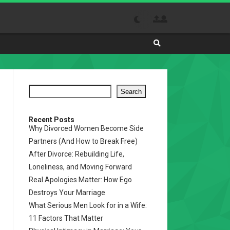
Search
Absolutely
The
Best
Search
Site
to
Visit
Recent Posts
Why Divorced Women Become Side
Daily
Partners (And How to Break Free)
After Divorce: Rebuilding Life,
Loneliness, and Moving Forward
Real Apologies Matter: How Ego
Destroys Your Marriage
What Serious Men Look for in a Wife:
11 Factors That Matter