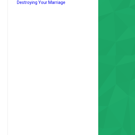
Destroying Your Marriage