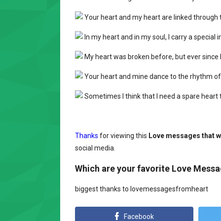
Your heart and my heart are linked through th
In my heart and in my soul, I carry a special
My heart was broken before, but ever since I 
Your heart and mine dance to the rhythm of
Sometimes I think that I need a spare heart to 
Thanks
for viewing this
Love messages that wi
social media.
Which are your favorite Love Mess
biggest thanks to lovemessagesfromheart
Facebook