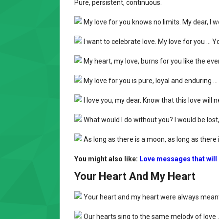
Pure, persistent, continuous.
My love for you knows no limits. My dear, I w
I want to celebrate love. My love for you … Y
My heart, my love, burns for you like the eve
My love for you is pure, loyal and enduring … 
I love you, my dear. Know that this love will ne
What would I do without you? I would be lost, li
As long as there is a moon, as long as there is
You might also like:
Love messages that will
Your Heart And My Heart
Your heart and my heart were always meant 
Our hearts sing to the same melody of love …