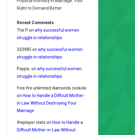
Physical Intimacy in Marriage: Your
Right to Demand Better
Recent Comments
The P
on
why successful women
struggle in relationships
333985
on
why successful women
struggle in relationships
Paypis.
on
why successful women
struggle in relationships
free fire unlimited diamonds cookole
on
How to Handle a Difficult Mother-
in-Law Without Destroying Your
Marriage
theplayer stats
on
How to Handle a
Difficult Mother-in-Law Without