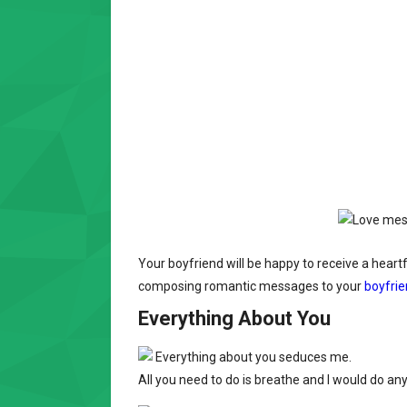
Your boyfriend will be happy to receive a heart
composing romantic messages to your
boyfri
Everything About You
Everything about you seduces me.
All you need to do is breathe and I would do any