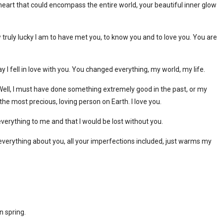
heart that could encompass the entire world, your beautiful inner glow
ruly lucky I am to have met you, to know you and to love you. You are
y I fell in love with you. You changed everything, my world, my life.
ell, I must have done something extremely good in the past, or my
the most precious, loving person on Earth. I love you.
erything to me and that I would be lost without you.
 everything about you, all your imperfections included, just warms my
n spring.