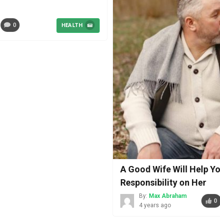
0
HEALTH
A Good Wife Will Help Yo
Responsibility on Her
By:
Max Abraham
0
4 years ago