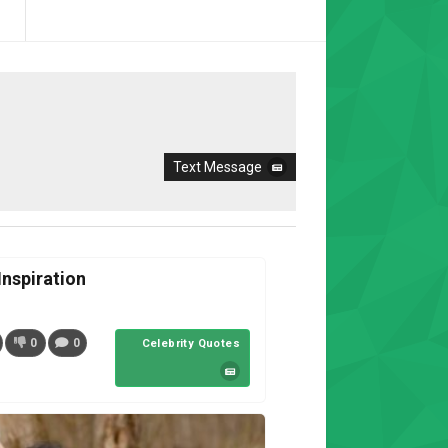
Text Message
nspiration
0
0
Celebrity Quotes