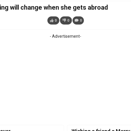
ing will change when she gets abroad
0
0
0
- Advertisement-