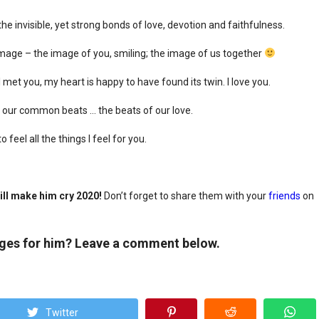
e invisible, yet strong bonds of love, devotion and faithfulness.
 image – the image of you, smiling; the image of us together
met you, my heart is happy to have found its twin. I love you.
 our common beats … the beats of our love.
feel all the things I feel for you.
ll make him cry 2020!
Don’t forget to share them with your
friends
on
ages for him? Leave a comment below.
Twitter