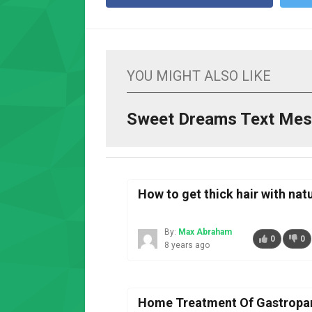
YOU MIGHT ALSO LIKE
Sweet Dreams Text Mes
How to get thick hair with na
By:
Max Abraham
0
0
8 years ago
Home Treatment Of Gastropar