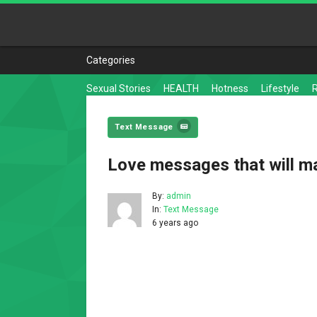
Categories
Sexual Stories
HEALTH
Hotness
Lifestyle
Text Message
Love messages that will m
By:
admin
In:
Text Message
6 years ago