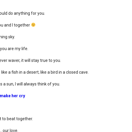
ould do anything for you.
ou and I together
ning sky.
you are my life.
ver waver, it will stay true to you.
ke a fish in a desert; like a bird in a closed cave.
 a sun, I will always think of you.
 make her cry
to beat together.
 our love.