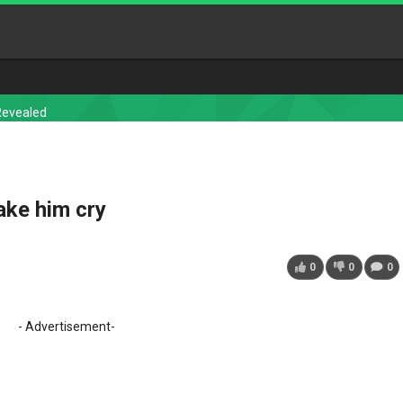
Revealed
ake him cry
0
0
0
- Advertisement-