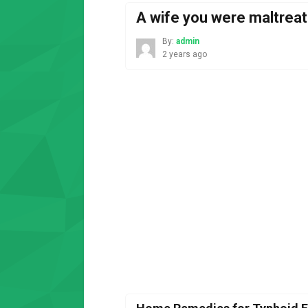
A wife you were maltreat
By:
admin
2 years ago