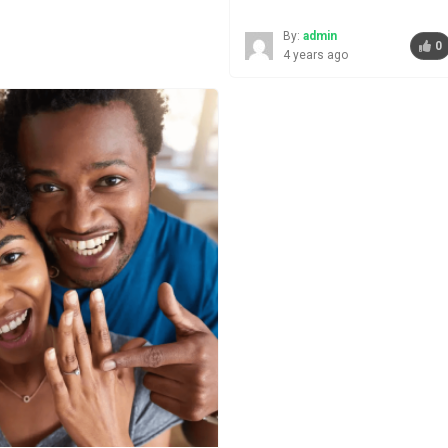
By:
admin
0
4 years ago