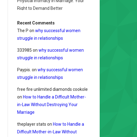
Physical Intimacy in Marriage: Your
Right to Demand Better
Recent Comments
The P
on
why successful women
struggle in relationships
333985
on
why successful women
struggle in relationships
Paypis.
on
why successful women
struggle in relationships
free fire unlimited diamonds cookole
on
How to Handle a Difficult Mother-
in-Law Without Destroying Your
Marriage
theplayer stats
on
How to Handle a
Difficult Mother-in-Law Without