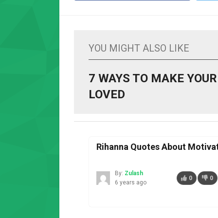
YOU MIGHT ALSO LIKE
7 WAYS TO MAKE YOUR
LOVED
Rihanna Quotes About Motiva
By:
Zulash
0
0
6 years ago