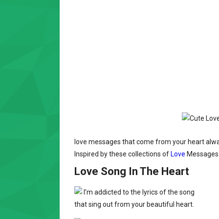
love messages that come from your heart always
Inspired by these collections of
Love
Messages t
Love Song In The Heart
I’m addicted to the lyrics of the song
that sing out from your beautiful heart.