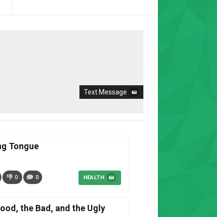
Text Message
ing Tongue
0
0
HEALTH
od, the Bad, and the Ugly