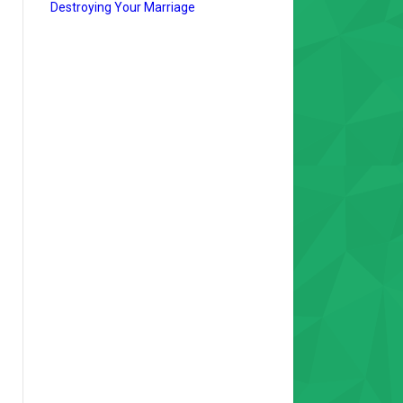
Destroying Your Marriage