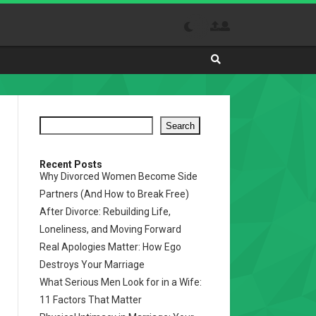
Search
Absolutely
The
Best
Search
Site
to
Visit
Recent Posts
Why Divorced Women Become Side
Daily
Partners (And How to Break Free)
After Divorce: Rebuilding Life,
Loneliness, and Moving Forward
Real Apologies Matter: How Ego
Destroys Your Marriage
What Serious Men Look for in a Wife:
11 Factors That Matter