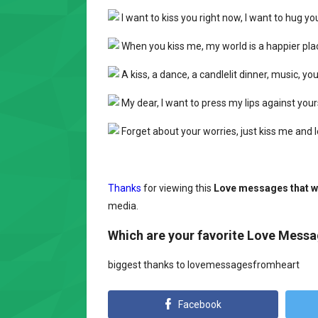
I want to kiss you right now, I want to hug yo
When you kiss me, my world is a happier plac
A kiss, a dance, a candlelit dinner, music, you
My dear, I want to press my lips against you
Forget about your worries, just kiss me and l
Thanks
for viewing this
Love messages that wi
media.
Which are your favorite Love Mess
biggest thanks to lovemessagesfromheart
Facebook