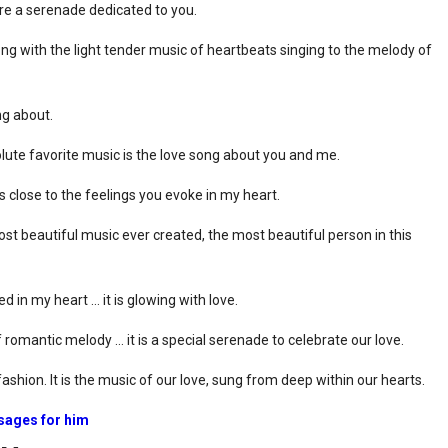
 are a serenade dedicated to you.
ong with the light tender music of heartbeats singing to the melody of
ng about.
ute favorite music is the love song about you and me.
close to the feelings you evoke in my heart.
st beautiful music ever created, the most beautiful person in this
d in my heart … it is glowing with love.
romantic melody … it is a special serenade to celebrate our love.
ashion. It is the music of our love, sung from deep within our hearts.
sages for him