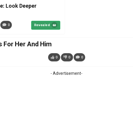
e: Look Deeper
0
Revealed
 For Her And Him
0
0
0
- Advertisement-