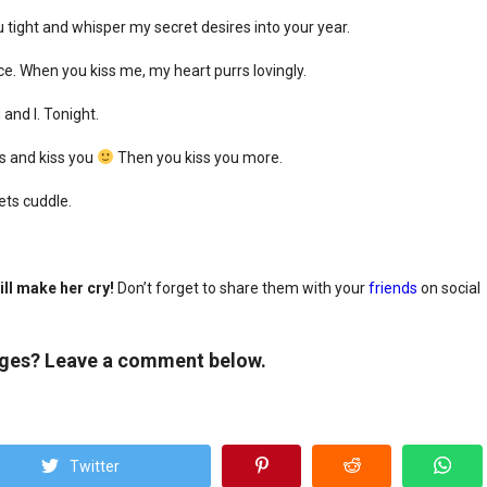
u tight and whisper my secret desires into your year.
e. When you kiss me, my heart purrs lovingly.
 and I. Tonight.
rs and kiss you
Then you kiss you more.
ets cuddle.
ll make her cry!
Don’t forget to share them with your
friends
on social
ages? Leave a comment below.
Twitter