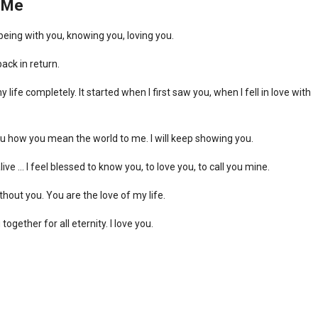
o Me
eing with you, knowing you, loving you.
back in return.
e completely. It started when I first saw you, when I fell in love with
you how you mean the world to me. I will keep showing you.
alive … I feel blessed to know you, to love you, to call you mine.
ithout you. You are the love of my life.
together for all eternity. I love you.