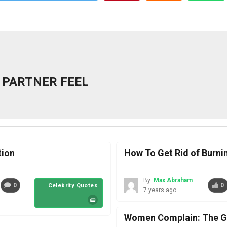
 PARTNER FEEL
tion
How To Get Rid of Burn
By:
Max Abraham
0
0
Celebrity Quotes
7 years ago
Women Complain: The Go