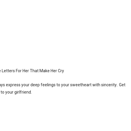
 express your deep feelings to your sweetheart with sincerity.. Get
o your girlfriend.