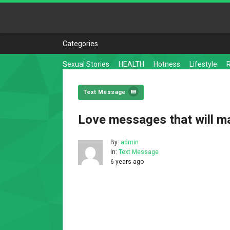
Categories
Sexual Stories
HEALTH
Hotness
Lifestyle
Text Message
Love messages that will m
By:
admin
In:
Text Message
6 years ago