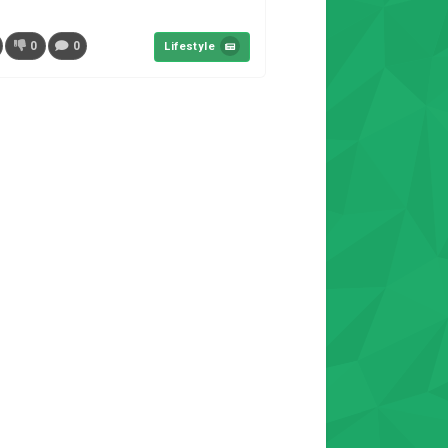
0
0
Lifestyle