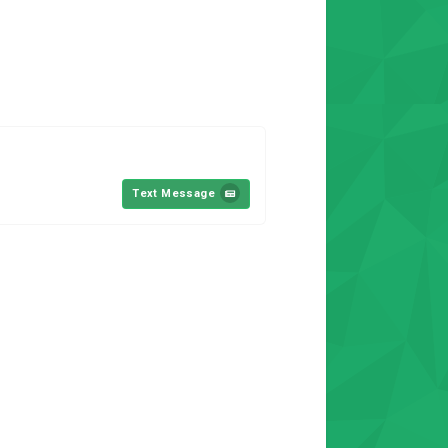
Text Message