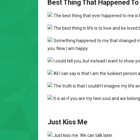
Best Thing That Happened T
The best thing that ever happened to me is b
The best thing in life is to love and be loved 
Something happened to me that changed my lif
you. Now I am happy.
I could tell you, but instead I want to show 
All I can say is that I am the luckiest person 
The truth is that I couldn’t imagine my life w
It is as if you are my twin soul and we belong 
Just Kiss Me
Just kiss me. We can talk later.