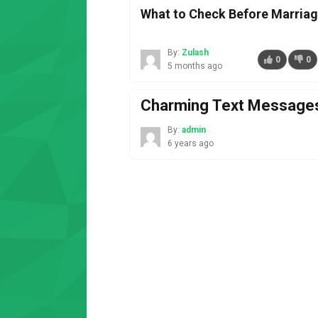
What to Check Before Marriag
By:
Zulash
0
0
5 months ago
Charming Text Messages
By:
admin
6 years ago