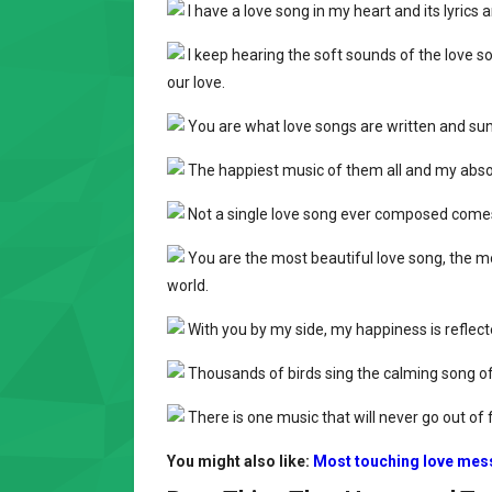
I have a love song in my heart and its lyrics
I keep hearing the soft sounds of the love s
our love.
You are what love songs are written and su
The happiest music of them all and my absol
Not a single love song ever composed comes 
You are the most beautiful love song, the mo
world.
With you by my side, my happiness is reflecte
Thousands of birds sing the calming song of 
There is one music that will never go out of f
You might also like:
Most touching love mes