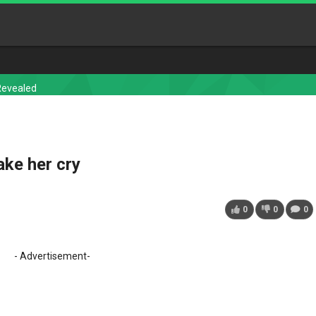
Revealed
ake her cry
0
0
0
- Advertisement-