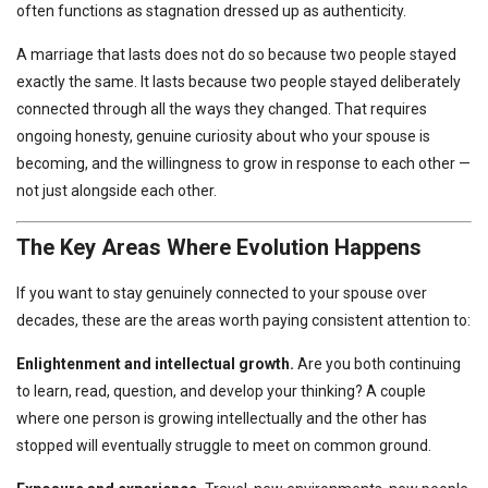
often functions as stagnation dressed up as authenticity.
A marriage that lasts does not do so because two people stayed
exactly the same. It lasts because two people stayed deliberately
connected through all the ways they changed. That requires
ongoing honesty, genuine curiosity about who your spouse is
becoming, and the willingness to grow in response to each other —
not just alongside each other.
The Key Areas Where Evolution Happens
If you want to stay genuinely connected to your spouse over
decades, these are the areas worth paying consistent attention to:
Enlightenment and intellectual growth.
Are you both continuing
to learn, read, question, and develop your thinking? A couple
where one person is growing intellectually and the other has
stopped will eventually struggle to meet on common ground.