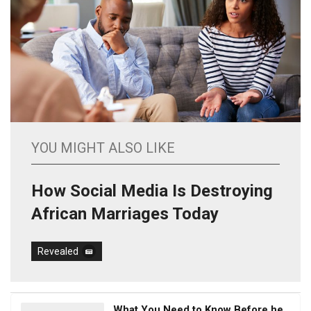
YOU MIGHT ALSO LIKE
How Social Media Is Destroying
African Marriages Today
Revealed
What You Need to Know Before he