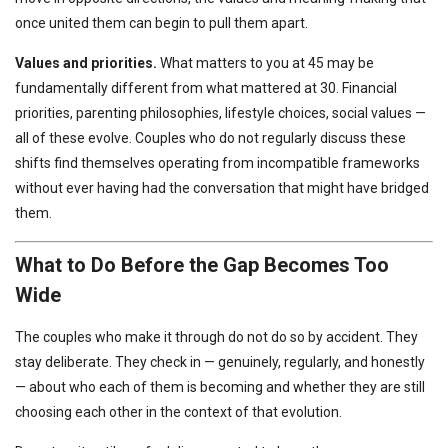
once united them can begin to pull them apart.
Values and priorities.
What matters to you at 45 may be
fundamentally different from what mattered at 30. Financial
priorities, parenting philosophies, lifestyle choices, social values —
all of these evolve. Couples who do not regularly discuss these
shifts find themselves operating from incompatible frameworks
without ever having had the conversation that might have bridged
them.
What to Do Before the Gap Becomes Too
Wide
The couples who make it through do not do so by accident. They
stay deliberate. They check in — genuinely, regularly, and honestly
— about who each of them is becoming and whether they are still
choosing each other in the context of that evolution.