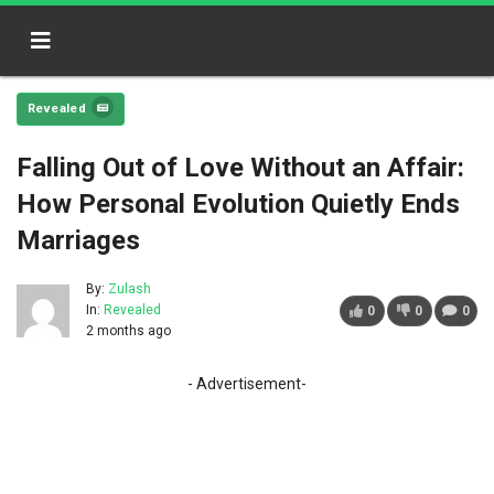
Revealed
Falling Out of Love Without an Affair:
How Personal Evolution Quietly Ends
Marriages
By:
Zulash
In:
Revealed
0
0
0
2 months ago
- Advertisement-