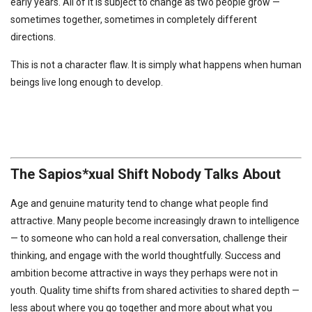
early years. All of it is subject to change as two people grow —
sometimes together, sometimes in completely different
directions.
This is not a character flaw. It is simply what happens when human
beings live long enough to develop.
The Sapios*xual Shift Nobody Talks About
Age and genuine maturity tend to change what people find
attractive. Many people become increasingly drawn to intelligence
— to someone who can hold a real conversation, challenge their
thinking, and engage with the world thoughtfully. Success and
ambition become attractive in ways they perhaps were not in
youth. Quality time shifts from shared activities to shared depth —
less about where you go together and more about what you