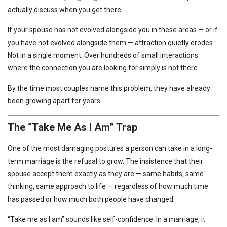
actually discuss when you get there.
If your spouse has not evolved alongside you in these areas — or if
you have not evolved alongside them — attraction quietly erodes.
Not in a single moment. Over hundreds of small interactions
where the connection you are looking for simply is not there.
By the time most couples name this problem, they have already
been growing apart for years.
The “Take Me As I Am” Trap
One of the most damaging postures a person can take in a long-
term marriage is the refusal to grow. The insistence that their
spouse accept them exactly as they are — same habits, same
thinking, same approach to life — regardless of how much time
has passed or how much both people have changed.
“Take me as I am” sounds like self-confidence. In a marriage, it