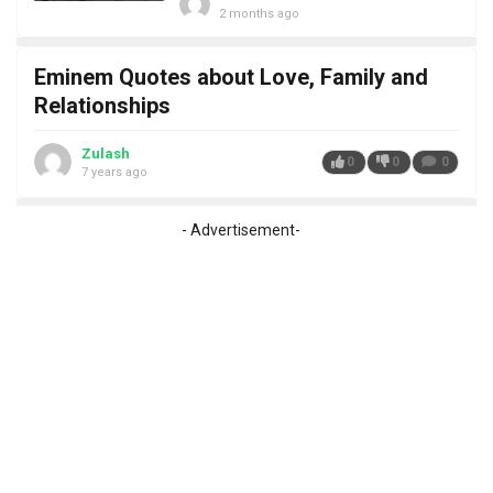
2 months ago
Eminem Quotes about Love, Family and
Relationships
Zulash
0
0
0
7 years ago
- Advertisement-