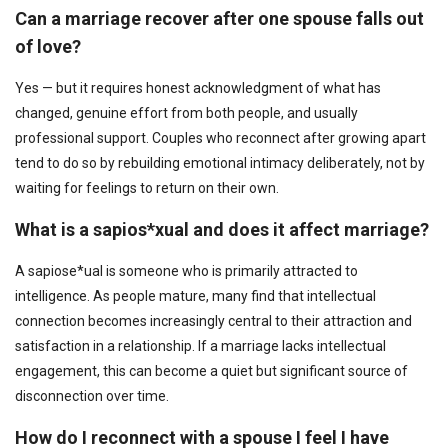
Can a marriage recover after one spouse falls out
of love?
Yes — but it requires honest acknowledgment of what has
changed, genuine effort from both people, and usually
professional support. Couples who reconnect after growing apart
tend to do so by rebuilding emotional intimacy deliberately, not by
waiting for feelings to return on their own.
What is a sapios*xual and does it affect marriage?
A sapiose*ual is someone who is primarily attracted to
intelligence. As people mature, many find that intellectual
connection becomes increasingly central to their attraction and
satisfaction in a relationship. If a marriage lacks intellectual
engagement, this can become a quiet but significant source of
disconnection over time.
How do I reconnect with a spouse I feel I have