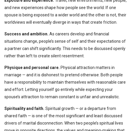
Exposure and experience.
Travel, new environments, new people,
and new experiences shape how people see the world. If one
spouse is being exposed to a wider world and the other is not, their
worldviews will eventually diverge in ways that create friction.
Success and ambition.
As careers develop and financial
situations change, people’s sense of self and their expectations of
a partner can shift significantly. This needs to be discussed openly
rather than left to create silent resentment.
Physique and personal care.
Physical attraction matters in
marriage — and it is dishonest to pretend otherwise. Both people
have a responsibility to maintain themselves with reasonable care
and effort. Letting yourself go entirely while expecting your
spouse’s attraction to remain constant is unfair and unrealistic.
Spirituality and faith.
Spiritual growth — or a departure from
shared faith — is one of the most significant and least discussed
drivers of marital disconnection. When two people’s spiritual lives
move in opposite directions, the values and meaning-making that