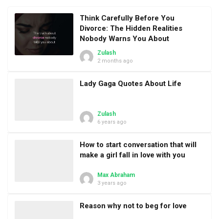
Think Carefully Before You
Divorce: The Hidden Realities
Nobody Warns You About
Zulash
2 months ago
Lady Gaga Quotes About Life
Zulash
6 years ago
How to start conversation that will
make a girl fall in love with you
Max Abraham
3 years ago
Reason why not to beg for love