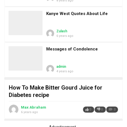
8 years ago
Kanye West Quotes About Life
Zulash
6 years ago
Messages of Condolence
admin
4 years ago
How To Make Bitter Gourd Juice for
Diabetes recipe
Max Abraham
0
0
0
6 years ago