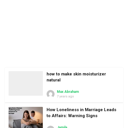
how to make skin moisturizer
natural
Max Abraham
7 years ago
How Loneliness in Marriage Leads
to Affairs: Warning Signs
Jamila