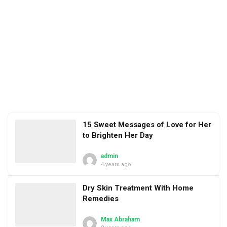
15 Sweet Messages of Love for Her
to Brighten Her Day
admin
4 years ago
Dry Skin Treatment With Home
Remedies
Max Abraham