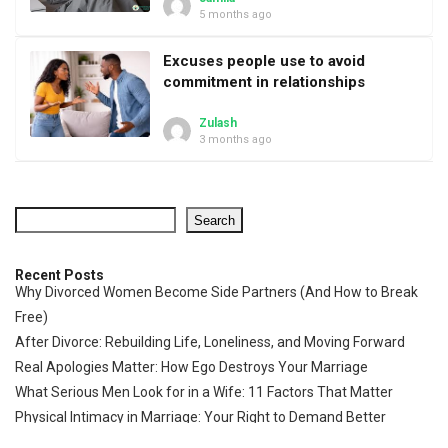
5 months ago
Excuses people use to avoid
commitment in relationships
Zulash
3 months ago
Search
Recent Posts
Why Divorced Women Become Side Partners (And How to Break
Free)
After Divorce: Rebuilding Life, Loneliness, and Moving Forward
Real Apologies Matter: How Ego Destroys Your Marriage
What Serious Men Look for in a Wife: 11 Factors That Matter
Physical Intimacy in Marriage: Your Right to Demand Better