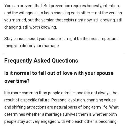
You can prevent that. But prevention requires honesty, intention,
and the willingness to keep choosing each other — not the version
you married, but the version that exists right now, still growing, still
changing, still worth knowing.
Stay curious about your spouse. It might be the most important
thing you do for your marriage.
Frequently Asked Questions
Is it normal to fall out of love with your spouse
over time?
It is more common than people admit — and it is not always the
result of a specific failure. Personal evolution, changing values,
and shifting attractions are natural parts of long-term life. What
determines whether a marriage survives them is whether both
people stay actively engaged with who each other is becoming.