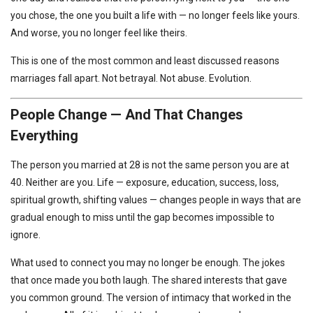
you chose, the one you built a life with — no longer feels like yours.
And worse, you no longer feel like theirs.
This is one of the most common and least discussed reasons
marriages fall apart. Not betrayal. Not abuse. Evolution.
People Change — And That Changes
Everything
The person you married at 28 is not the same person you are at
40. Neither are you. Life — exposure, education, success, loss,
spiritual growth, shifting values — changes people in ways that are
gradual enough to miss until the gap becomes impossible to
ignore.
What used to connect you may no longer be enough. The jokes
that once made you both laugh. The shared interests that gave
you common ground. The version of intimacy that worked in the