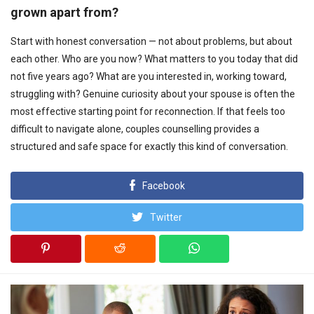
grown apart from?
Start with honest conversation — not about problems, but about
each other. Who are you now? What matters to you today that did
not five years ago? What are you interested in, working toward,
struggling with? Genuine curiosity about your spouse is often the
most effective starting point for reconnection. If that feels too
difficult to navigate alone, couples counselling provides a
structured and safe space for exactly this kind of conversation.
Facebook
Twitter