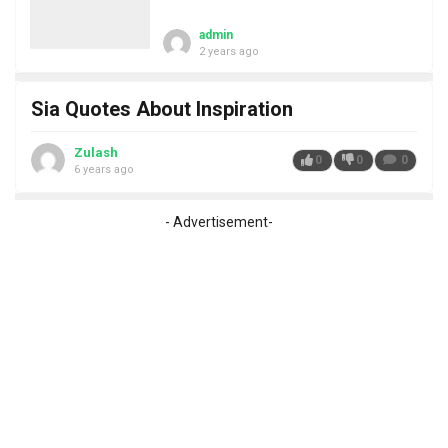
admin
2 years ago
Sia Quotes About Inspiration
Zulash
0
0
0
6 years ago
- Advertisement-