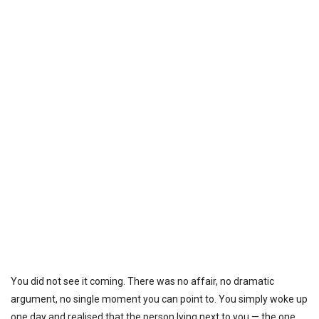
You did not see it coming. There was no affair, no dramatic
argument, no single moment you can point to. You simply woke up
one day and realised that the person lying next to you — the one