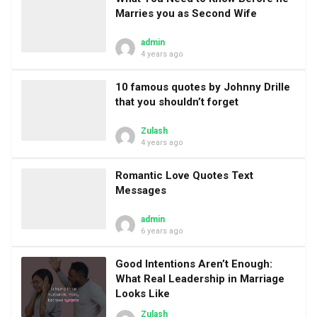
Marries you as Second Wife
admin
4 years ago
10 famous quotes by Johnny Drille
that you shouldn’t forget
Zulash
4 years ago
Romantic Love Quotes Text
Messages
admin
6 years ago
Good Intentions Aren’t Enough:
What Real Leadership in Marriage
Looks Like
Zulash