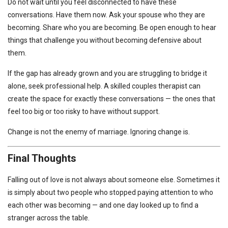
Do not wait until you feel disconnected to have these
conversations. Have them now. Ask your spouse who they are
becoming. Share who you are becoming. Be open enough to hear
things that challenge you without becoming defensive about
them.
If the gap has already grown and you are struggling to bridge it
alone, seek professional help. A skilled couples therapist can
create the space for exactly these conversations — the ones that
feel too big or too risky to have without support.
Change is not the enemy of marriage. Ignoring change is.
Final Thoughts
Falling out of love is not always about someone else. Sometimes it
is simply about two people who stopped paying attention to who
each other was becoming — and one day looked up to find a
stranger across the table.