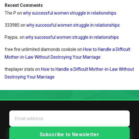
Recent Comments
The P
on
why successful women struggle in relationships
333985
on
why successful women struggle in relationships
Paypis.
on
why successful women struggle in relationships
free fire unlimited diamonds cookole
on
How to Handle a Difficult
Mother-in-Law Without Destroying Your Marriage
theplayer stats
on
How to Handle a Difficult Mother-in-Law Without
Destroying Your Marriage