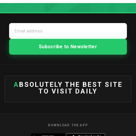
ABSOLUTELY THE BEST SITE
TO VISIT DAILY
DOWNLOAD THE APP