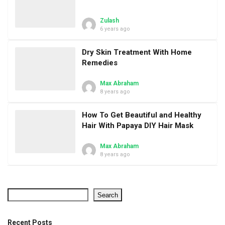
Zulash
6 years ago
Dry Skin Treatment With Home
Remedies
Max Abraham
8 years ago
How To Get Beautiful and Healthy
Hair With Papaya DIY Hair Mask
Max Abraham
8 years ago
Search
Recent Posts