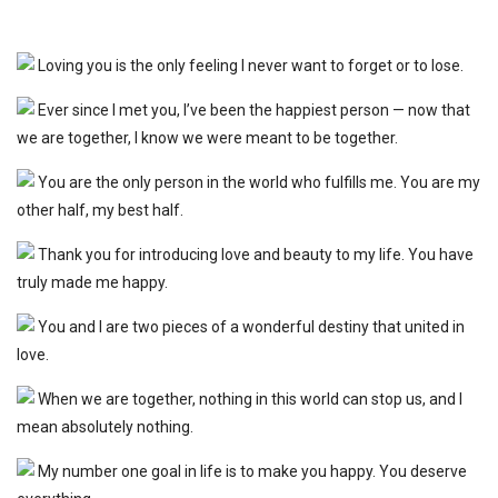
Loving you is the only feeling I never want to forget or to lose.
Ever since I met you, I’ve been the happiest person — now that
we are together, I know we were meant to be together.
You are the only person in the world who fulfills me. You are my
other half, my best half.
Thank you for introducing love and beauty to my life. You have
truly made me happy.
You and I are two pieces of a wonderful destiny that united in
love.
When we are together, nothing in this world can stop us, and I
mean absolutely nothing.
My number one goal in life is to make you happy. You deserve