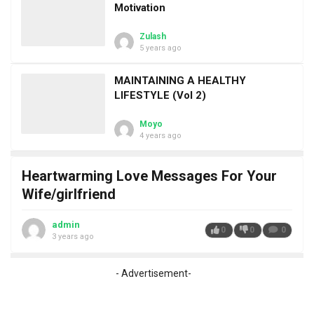
Motivation
Zulash
5 years ago
MAINTAINING A HEALTHY
LIFESTYLE (Vol 2)
Moyo
4 years ago
Heartwarming Love Messages For Your
Wife/girlfriend
admin
0
0
0
3 years ago
- Advertisement-