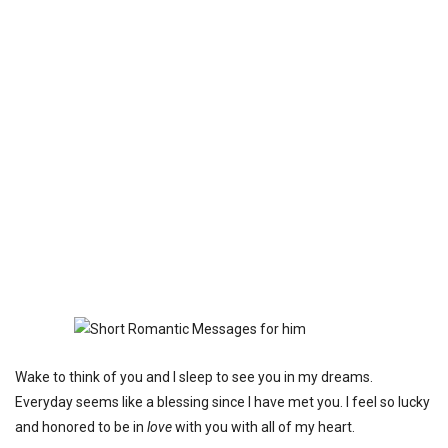
Wake to think of you and I sleep to see you in my dreams.
Everyday seems like a blessing since I have met you. I feel so lucky
and honored to be in
love
with you with all of my heart.