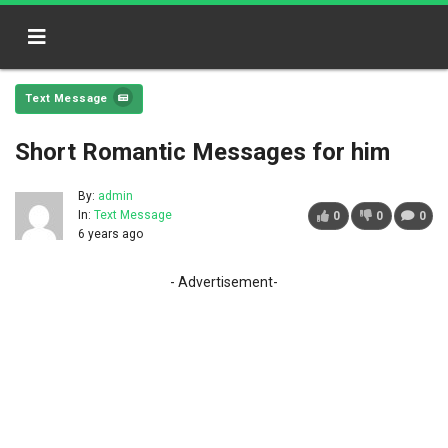
Text Message
Short Romantic Messages for him
By:
admin
In:
Text Message
0
0
0
6 years ago
- Advertisement-