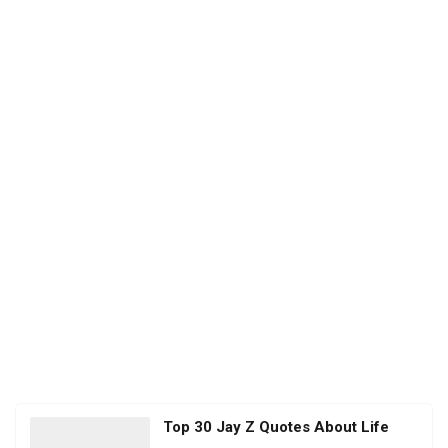
Top 30 Jay Z Quotes About Life