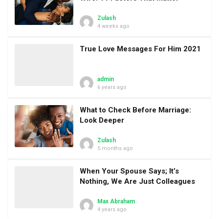
Zulash
4 weeks ago
True Love Messages For Him 2021
admin
6 years ago
What to Check Before Marriage:
Look Deeper
Zulash
5 months ago
When Your Spouse Says; It’s
Nothing, We Are Just Colleagues
Max Abraham
4 years ago