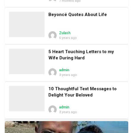
7 months ago
Beyoncé Quotes About Life
Zulash
6 years ago
5 Heart Touching Letters to my
Wife During Hard
admin
3 years ago
10 Thoughtful Text Messages to
Delight Your Beloved
admin
3 years ago