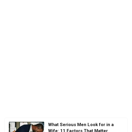
What Serious Men Look for in a
Wife: 11 Factors That Matter