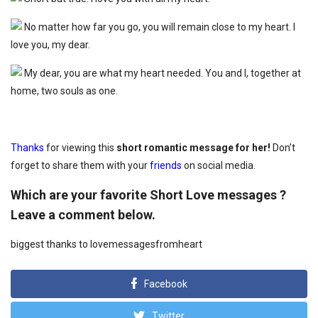
No matter how far you go, you will remain close to my heart. I
love you, my dear.
My dear, you are what my heart needed. You and I, together at
home, two souls as one.
Thanks
for viewing this
short romantic message for her!
Don’t
forget to share them with your
friends
on social media.
Which are your favorite Short Love messages ?
Leave a comment below.
biggest thanks to lovemessagesfromheart
Facebook
Twitter