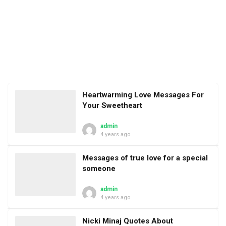
Heartwarming Love Messages For
Your Sweetheart
admin
4 years ago
Messages of true love for a special
someone
admin
4 years ago
Nicki Minaj Quotes About