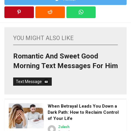
YOU MIGHT ALSO LIKE
Romantic And Sweet Good
Morning Text Messages For Him
Text Message
When Betrayal Leads You Down a
Dark Path: How to Reclaim Control
of Your Life
Zulash