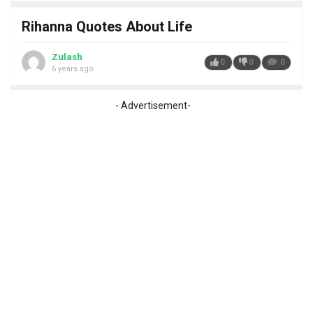
Rihanna Quotes About Life
Zulash
0
0
0
6 years ago
- Advertisement-