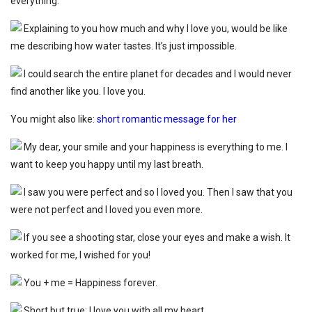
everything.
Explaining to you how much and why I love you, would be like
me describing how water tastes. It’s just impossible.
I could search the entire planet for decades and I would never
find another like you. I love you.
You might also like:
short romantic message for her
My dear, your smile and your happiness is everything to me. I
want to keep you happy until my last breath.
I saw you were perfect and so I loved you. Then I saw that you
were not perfect and I loved you even more.
If you see a shooting star, close your eyes and make a wish. It
worked for me, I wished for you!
You + me = Happiness forever.
Short but true: I love you with all my heart.