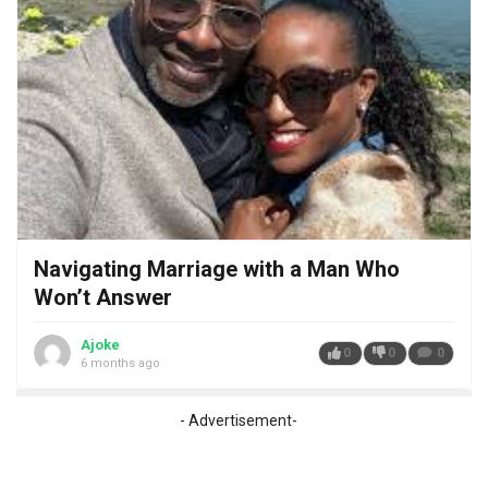
Navigating Marriage with a Man Who
Won’t Answer
Ajoke
0
0
0
6 months ago
- Advertisement-