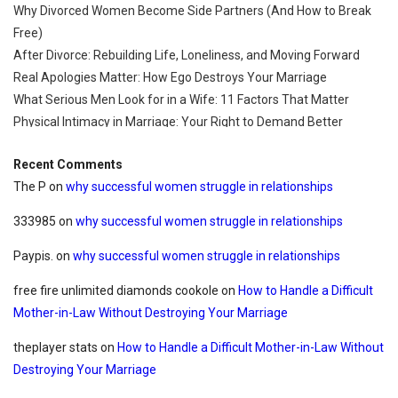
Why Divorced Women Become Side Partners (And How to Break
Free)
After Divorce: Rebuilding Life, Loneliness, and Moving Forward
Real Apologies Matter: How Ego Destroys Your Marriage
What Serious Men Look for in a Wife: 11 Factors That Matter
Physical Intimacy in Marriage: Your Right to Demand Better
Recent Comments
The P
on
why successful women struggle in relationships
333985
on
why successful women struggle in relationships
Paypis.
on
why successful women struggle in relationships
free fire unlimited diamonds cookole
on
How to Handle a Difficult
Mother-in-Law Without Destroying Your Marriage
theplayer stats
on
How to Handle a Difficult Mother-in-Law Without
Destroying Your Marriage