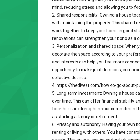
mind, reducing stress and allowing you to fo
Shared responsibility: Owning a house toge
with maintaining the property. This shared r
work together to keep your home in good sha
renovations can strengthen your bond as a c
Personalization and shared space: When 
decorate the space according to your prefer
and interests can help you feel more connect
opportunity to make joint decisions, comprom
collective desires.
https://thedivest.com/how-to-go-about-p
Long-term investment: Owning a house can 
over time. This can offer financial stability 
together can strengthen your commitment to 
as starting a family or retirement.
Privacy and autonomy: Having your own h
renting or living with others. You have contr