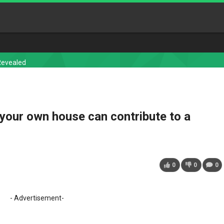
Revealed
your own house can contribute to a
0
0
0
- Advertisement-