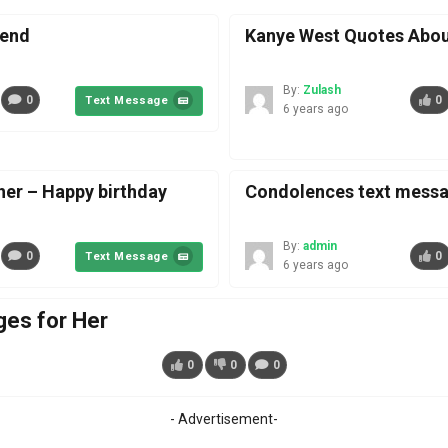
iend
Kanye West Quotes Abou
By:
Zulash
0
0
Text Message
6 years ago
her – Happy birthday
Condolences text messag
By:
admin
0
0
Text Message
6 years ago
es for Her
0
0
0
- Advertisement-