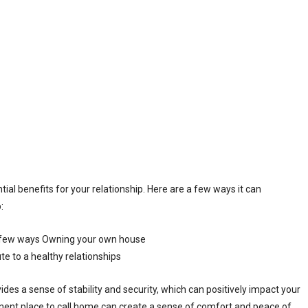
al benefits for your relationship. Here are a few ways it can
:
ides a sense of stability and security, which can positively impact your
nent place to call home can create a sense of comfort and peace of