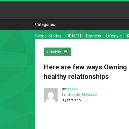
Categories
Sexual Stories
HEALTH
Hotness
Lifestyle
Lifestyle
Here are few ways Owning 
healthy relationships
By:
admin
In:
Lifestyle
,
Revealed
3 years ago