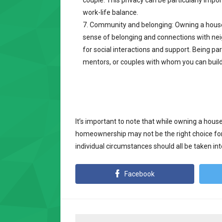
couple. This privacy can be particularly impo
work-life balance.
Community and belonging: Owning a house
sense of belonging and connections with nei
for social interactions and support. Being pa
mentors, or couples with whom you can build
It’s important to note that while owning a house
homeownership may not be the right choice for
individual circumstances should all be taken 
Facebook