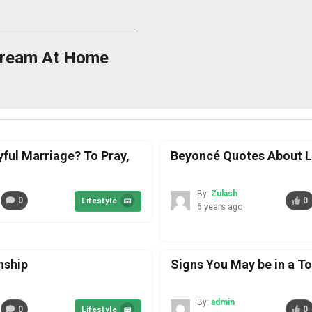
Cream At Home
yful Marriage? To Pray,
Beyoncé Quotes About L
By:
Zulash
0
0
Lifestyle
6 years ago
nship
Signs You May be in a T
By:
admin
0
0
Lifestyle