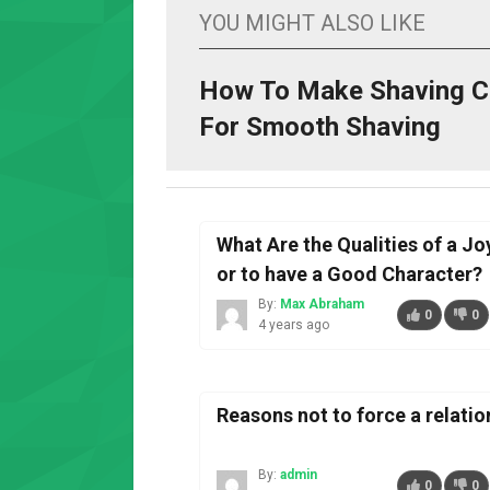
YOU MIGHT ALSO LIKE
How To Make Shaving 
For Smooth Shaving
What Are the Qualities of a Jo
or to have a Good Character?
By:
Max Abraham
0
0
4 years ago
Reasons not to force a relatio
By:
admin
0
0