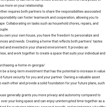
cus more on your relationship.
ther requires both partners to share the responsibilities associated
esponsibility can foster teamwork and cooperation, allowing you to
pe. Collaborating on tasks such as household chores, repairs, and
ouple.
you own your own house, you have the freedom to personalize and
ences and needs. Creating a home that reflects both partners’ tastes
ed and invested in your shared environment. It provides an
ise, and work together to create a space that suits your individual and
urchasing-a-home-in-georgia/
be a long-term investment that has the potential to increase in value
and future security for you and your partner. Owning a valuable asset
each other and provide a solid foundation for your future plans, such
ouse generally grants you more privacy and autonomy compared to
ol over your living space and can enjoy uninterrupted time together as a