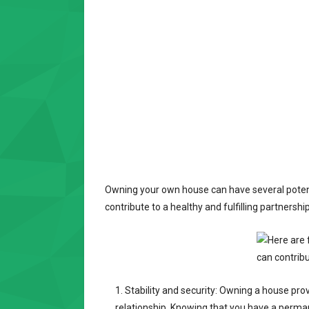
Owning your own house can have several potenti
contribute to a healthy and fulfilling partnership
Stability and security: Owning a house prov
relationship. Knowing that you have a perma