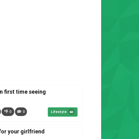
n first time seeing
0
0
Lifestyle
or your girlfriend