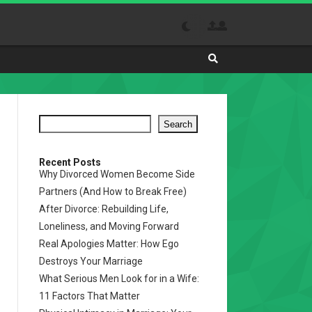
Search
Absolutely
The
Best
Search
Site
to
Visit
Recent Posts
Why Divorced Women Become Side
Daily
Partners (And How to Break Free)
After Divorce: Rebuilding Life,
Loneliness, and Moving Forward
Real Apologies Matter: How Ego
Destroys Your Marriage
What Serious Men Look for in a Wife:
11 Factors That Matter