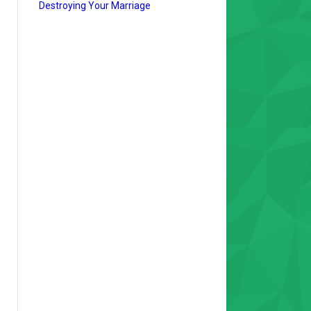
Destroying Your Marriage