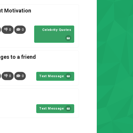
t Motivation
0
0
Celebrity Quotes
es to a friend
0
0
Text Message
Text Message