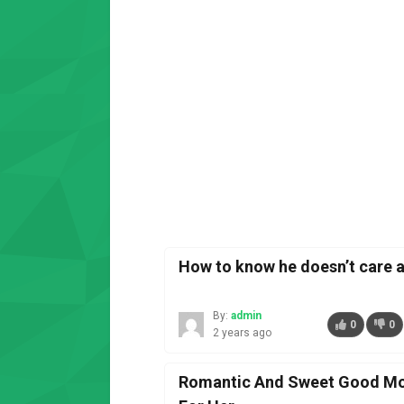
How to know he doesn’t care 
By:
admin
0
0
2 years ago
Romantic And Sweet Good Mo