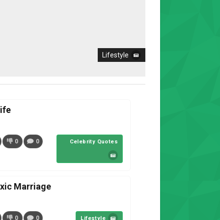
Lifestyle
ife
0
0
Celebrity Quotes
oxic Marriage
0
0
Lifestyle