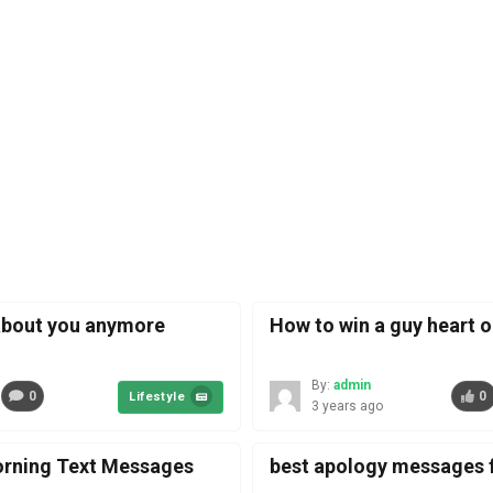
about you anymore
How to win a guy heart o
By:
admin
0
0
Lifestyle
3 years ago
rning Text Messages
best apology messages f