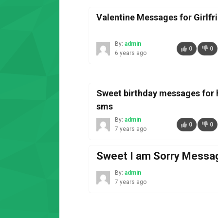
Valentine Messages for Girlfr
By:
admin
0
0
6 years ago
Sweet birthday messages for 
sms
By:
admin
0
0
7 years ago
Sweet I am Sorry Messag
By:
admin
7 years ago