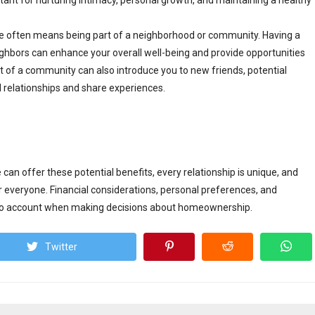
rtant for nurturing intimacy, personal growth, and maintaining a healthy
 often means being part of a neighborhood or community. Having a
ghbors can enhance your overall well-being and provide opportunities
rt of a community can also introduce you to new friends, potential
 relationships and share experiences.
 can offer these potential benefits, every relationship is unique, and
 everyone. Financial considerations, personal preferences, and
into account when making decisions about homeownership.
Twitter