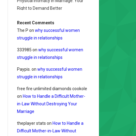
Physical Intimacy in Marriage: Your
Right to Demand Better
Recent Comments
The P
on
why successful women
struggle in relationships
333985
on
why successful women
struggle in relationships
Paypis.
on
why successful women
struggle in relationships
free fire unlimited diamonds cookole
on
How to Handle a Difficult Mother-
in-Law Without Destroying Your
Marriage
theplayer stats
on
How to Handle a
Difficult Mother-in-Law Without