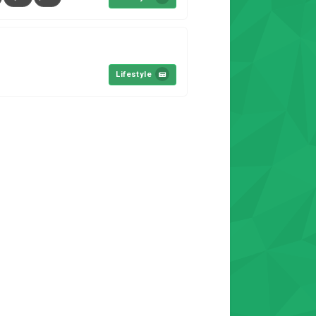
Lifestyle