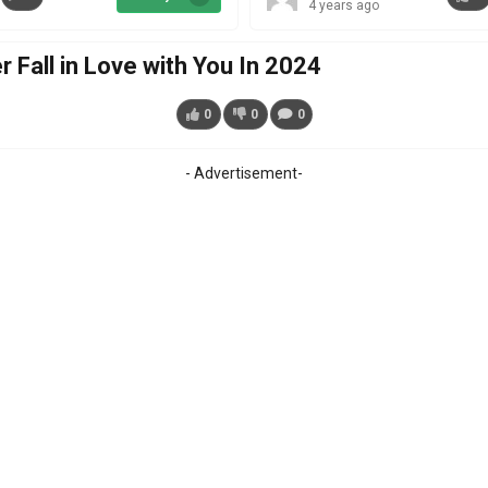
4 years ago
Fall in Love with You In 2024
0
0
0
- Advertisement-