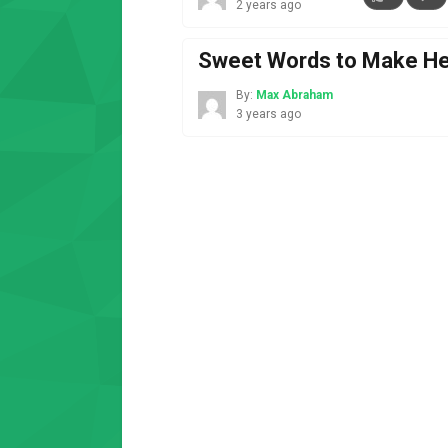
2 years ago
Sweet Words to Make Her 
By:
Max Abraham
3 years ago