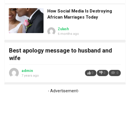
How Social Media Is Destroying
African Marriages Today
Zulash
6 months ago
Best apology message to husband and
wife
admin
0
0
0
7 years ago
- Advertisement-