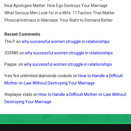
Real Apologies Matter: How Ego Destroys Your Marriage
What Serious Men Look for in a Wife: 11 Factors That Matter
Physical Intimacy in Marriage: Your Right to Demand Better
Recent Comments
The P
on
why successful women struggle in relationships
333985
on
why successful women struggle in relationships
Paypis.
on
why successful women struggle in relationships
free fire unlimited diamonds cookole
on
How to Handle a Difficult
Mother-in-Law Without Destroying Your Marriage
theplayer stats
on
How to Handle a Difficult Mother-in-Law Without
Destroying Your Marriage