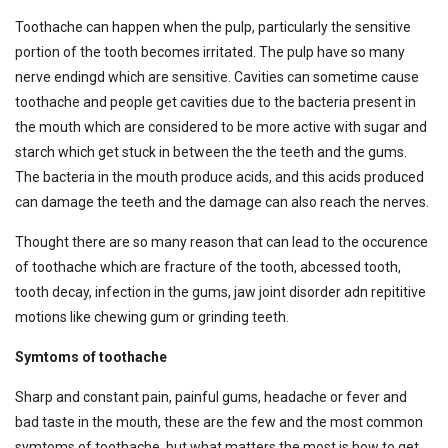
Toothache can happen when the pulp, particularly the sensitive
portion of the tooth becomes irritated. The pulp have so many
nerve endingd which are sensitive. Cavities can sometime cause
toothache and people get cavities due to the bacteria present in
the mouth which are considered to be more active with sugar and
starch which get stuck in between the the teeth and the gums.
The bacteria in the mouth produce acids, and this acids produced
can damage the teeth and the damage can also reach the nerves.
Thought there are so many reason that can lead to the occurence
of toothache which are fracture of the tooth, abcessed tooth,
tooth decay, infection in the gums, jaw joint disorder adn repititive
motions like chewing gum or grinding teeth.
Symtoms of toothache
Sharp and constant pain, painful gums, headache or fever and
bad taste in the mouth, these are the few and the most common
symtoms of toothache, but what matters the most is how to get