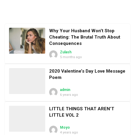
Why Your Husband Won’t Stop
Cheating: The Brutal Truth About
Consequences
Zulash
5 months ago
2020 Valentine’s Day Love Message
Poem
admin
6 years ago
LITTLE THINGS THAT AREN’T
LITTLE VOL 2
Moyo
4 years ago