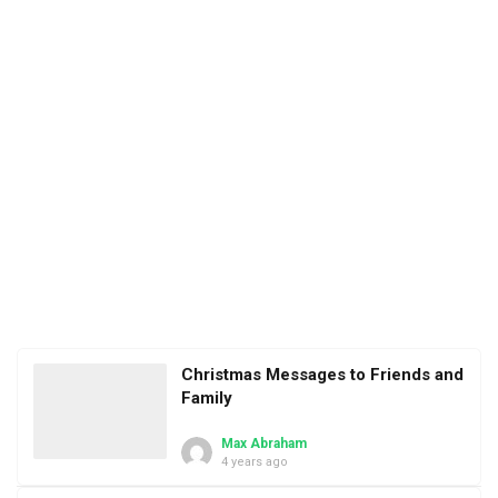
Christmas Messages to Friends and
Family
Max Abraham
4 years ago