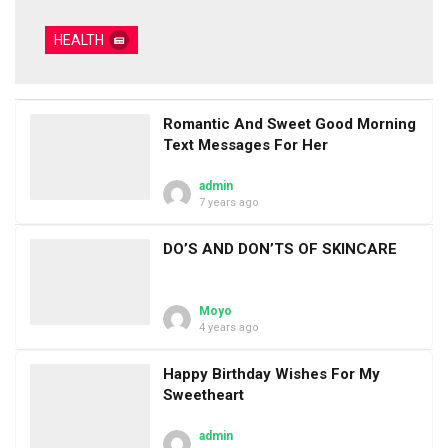
HEALTH
Romantic And Sweet Good Morning
Text Messages For Her
admin
7 years ago
DO’S AND DON’TS OF SKINCARE
Moyo
4 years ago
Happy Birthday Wishes For My
Sweetheart
admin