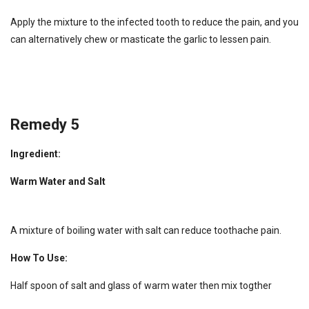
Apply the mixture to the infected tooth to reduce the pain, and you
can alternatively chew or masticate the garlic to lessen pain.
Remedy 5
Ingredient:
Warm Water and Salt
A mixture of boiling water with salt can reduce toothache pain.
How To Use:
Half spoon of salt and glass of warm water then mix togther