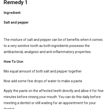
Remedy 1
Ingredient:
Salt and pepper
The mixture of salt and pepper can be of benefits when it comes
to a very senitive tooth as both ingredients posseses the
antibacterial, analgesic and anti-inflammatory properties.
How To Use:
Mix equal amount of both salt and pepper together
Now add some few drops of water to make a paste
Apply the paste on the affected teeth directly and allow it for few
minutes before rinsing your mouth. You can do this daily before
meeting a dentist or still waiting for an appointment for your