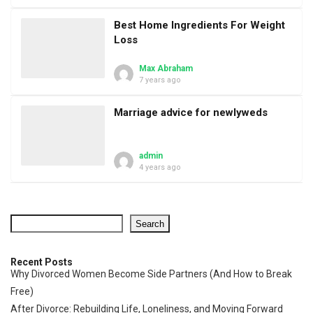
Best Home Ingredients For Weight
Loss
Max Abraham
7 years ago
Marriage advice for newlyweds
admin
4 years ago
Search
Recent Posts
Why Divorced Women Become Side Partners (And How to Break
Free)
After Divorce: Rebuilding Life, Loneliness, and Moving Forward