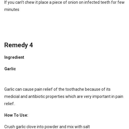
If you can’t chew it place a piece of onion on infected teeth for few
minutes
Remedy 4
Ingredient
Garlic
Garlic can cause pain relief of the toothache because of its
medicial and antibiotic properties which are very important in pain
relief.
How To Use:
Crush garlic clove into powder and mix with salt