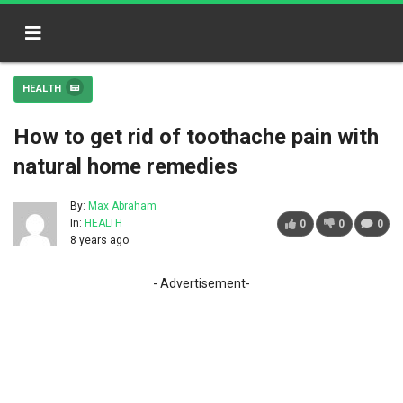
HEALTH
How to get rid of toothache pain with
natural home remedies
By:
Max Abraham
In:
HEALTH
0
0
0
8 years ago
- Advertisement-