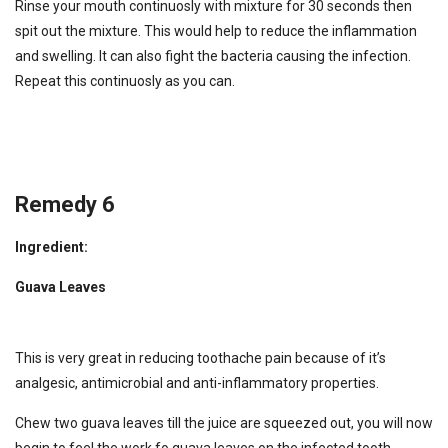
Rinse your mouth continuosly with mixture for 30 seconds then
spit out the mixture. This would help to reduce the inflammation
and swelling. It can also fight the bacteria causing the infection.
Repeat this continuosly as you can.
Remedy 6
Ingredient:
Guava Leaves
This is very great in reducing toothache pain because of it’s
analgesic, antimicrobial and anti-inflammatory properties.
Chew two guava leaves till the juice are squeezed out, you will now