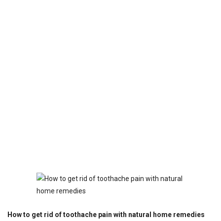
How to get rid of toothache pain with natural home remedies