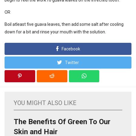
begin to feel the work fo guava leaves on the infected tooth.
OR
Boil atleast five guava leaves, then add some salt after cooling
down for a bit and rinse your mouth with the solution.
Facebook
Twitter
YOU MIGHT ALSO LIKE
The Benefits Of Green To Our
Skin and Hair