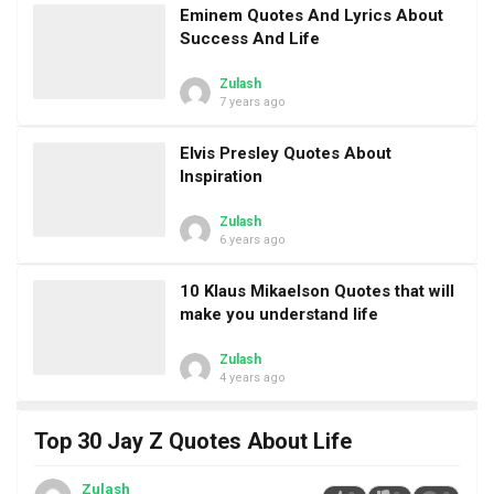
Eminem Quotes And Lyrics About
Success And Life
Zulash
7 years ago
Elvis Presley Quotes About
Inspiration
Zulash
6 years ago
10 Klaus Mikaelson Quotes that will
make you understand life
Zulash
4 years ago
Top 30 Jay Z Quotes About Life
Zulash