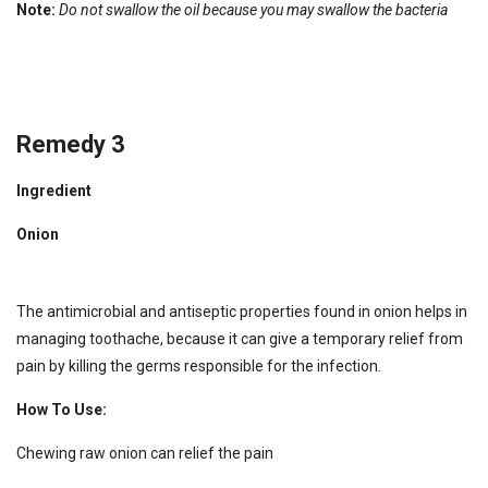
Note:
Do not swallow the oil because you may swallow the bacteria
Remedy 3
Ingredient
Onion
The antimicrobial and antiseptic properties found in onion helps in
managing toothache, because it can give a temporary relief from
pain by killing the germs responsible for the infection.
How To Use:
Chewing raw onion can relief the pain