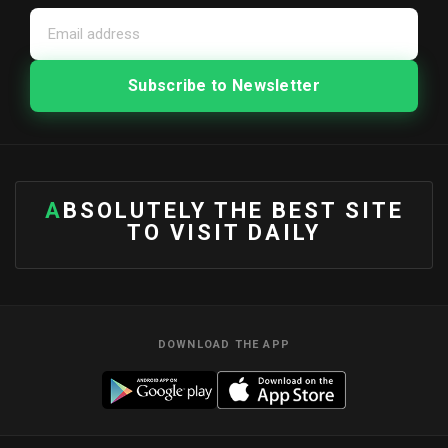
ABSOLUTELY THE BEST SITE
TO VISIT DAILY
DOWNLOAD THE APP