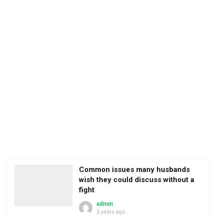
Common issues many husbands
wish they could discuss without a
fight
admin
2 years ago