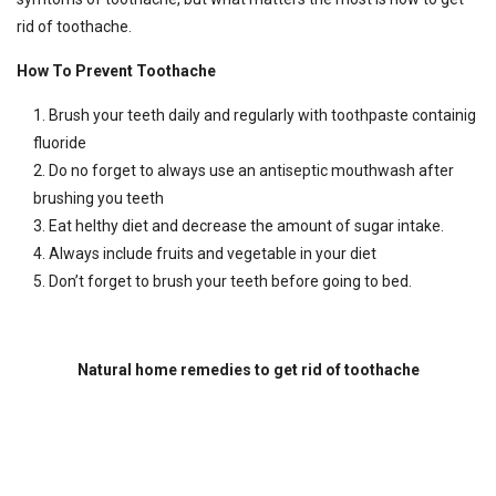
rid of toothache.
How To Prevent Toothache
Brush your teeth daily and regularly with toothpaste containig
fluoride
Do no forget to always use an antiseptic mouthwash after
brushing you teeth
Eat helthy diet and decrease the amount of sugar intake.
Always include fruits and vegetable in your diet
Don’t forget to brush your teeth before going to bed.
Natural home remedies to get rid of toothache