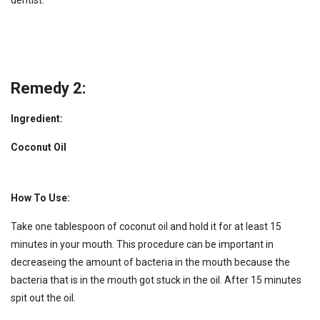
dentist.
Remedy 2:
Ingredient:
Coconut Oil
How To Use:
Take one tablespoon of coconut oil and hold it for at least 15
minutes in your mouth. This procedure can be important in
decreaseing the amount of bacteria in the mouth because the
bacteria that is in the mouth got stuck in the oil. After 15 minutes
spit out the oil.