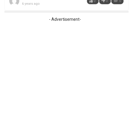
0
0
0
6 years ago
- Advertisement-