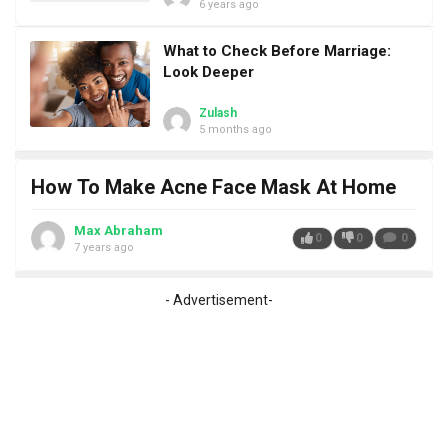
6 years ago
What to Check Before Marriage:
Look Deeper
Zulash
5 months ago
How To Make Acne Face Mask At Home
Max Abraham
0
0
0
7 years ago
- Advertisement-