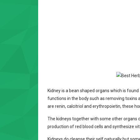
Kidney is a bean shaped organs which is found 
functions in the body such as removing toxins
are renin, calcitriol and erythropoietin, these 
The kidneys together with some other organs do
production of red blood cells and synthesize vi
Kidneys do cleanse their self naturally but som