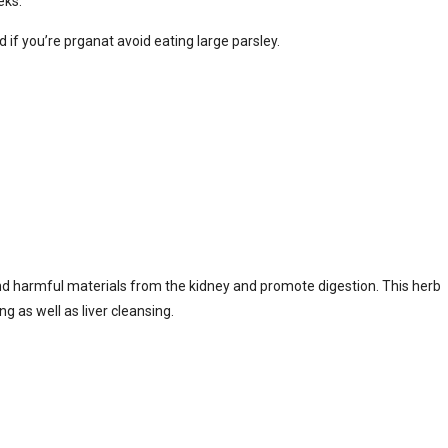
eks.
 if you’re prganat avoid eating large parsley.
 and harmful materials from the kidney and promote digestion. This herb
g as well as liver cleansing.