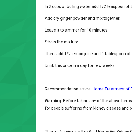
In 2 cups of boiling water add 1/2 teaspoon of
Add dry ginger powder and mix together.
Leave it to simmer for 10 minutes.
Strain the mixture.
Then, add 1/2 lemon juice and 1 tablespoon of
Drink this once in a day for few weeks.
Recommendation article:
Home Treatment of B
Warning:
Before taking any of the above herbs
for people suffering from kidney disease and o
Thanks for viewing this Best Herbs For Kidney C