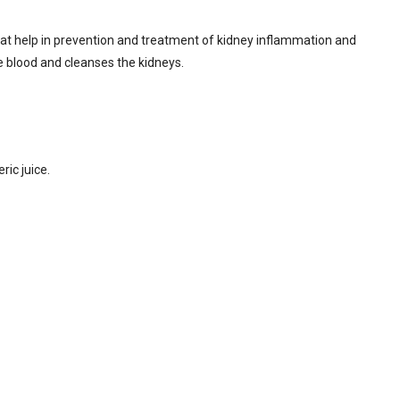
hat help in prevention and treatment of kidney inflammation and
 the blood and cleanses the kidneys.
ic juice.