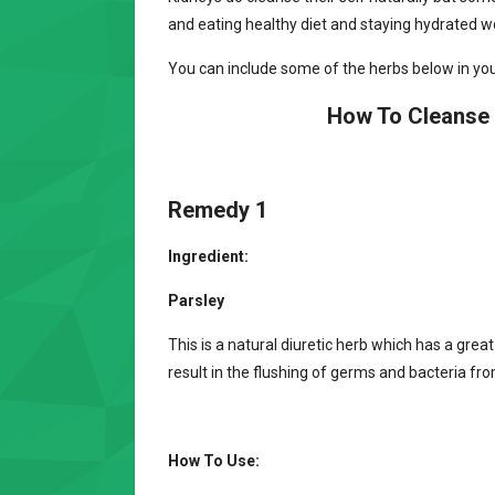
and eating healthy diet and staying hydrated wo
You can include some of the herbs below in your
How To Cleanse 
Remedy 1
Ingredient:
Parsley
This is a natural diuretic herb which has a great
result in the flushing of germs and bacteria fro
How To Use: