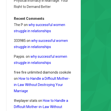
Physical Intimacy in Marriage: Your
Right to Demand Better
Recent Comments
The P
on
why successful women
struggle in relationships
333985
on
why successful women
struggle in relationships
Paypis.
on
why successful women
struggle in relationships
free fire unlimited diamonds cookole
on
How to Handle a Difficult Mother-
in-Law Without Destroying Your
Marriage
theplayer stats
on
How to Handle a
Difficult Mother-in-Law Without