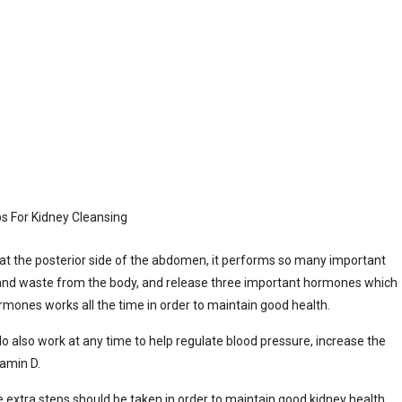
at the posterior side of the abdomen, it performs so many important
 and waste from the body, and release three important hormones which
hormones works all the time in order to maintain good health.
 also work at any time to help regulate blood pressure, increase the
tamin D.
e extra steps should be taken in order to maintain good kidney health,