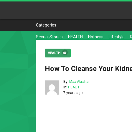
Categories
Sexual Stories
HEALTH
Hotness
Lifestyle
HEALTH
How To Cleanse Your Kidne
By:
Max Abraham
In:
HEALTH
7 years ago