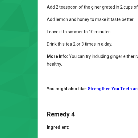
Add 2 teaspoon of the giner grated in 2 cups of
Add lemon and honey to make it taste better.
Leave it to simmer to 10 minutes.
Drink this tea 2 or 3 times in a day.
More Info:
You can try including ginger either
healthy.
You might also like:
Strengthen You Teeth a
Remedy 4
Ingredient: