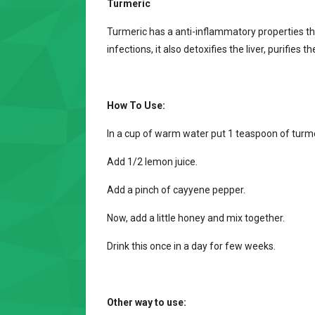
Turmeric
Turmeric has a anti-inflammatory properties t
infections, it also detoxifies the liver, purifies
How To Use:
In a cup of warm water put 1 teaspoon of turmer
Add 1/2 lemon juice.
Add a pinch of cayyene pepper.
Now, add a little honey and mix together.
Drink this once in a day for few weeks.
Other way to use: