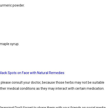
 turmeric powder.
 maple syrup.
lack Spots on Face with Natural Remedies
 please consult your doctor, because those herbs may not be suitable
ther medical conditions as they may interact with certain medication.
leansing! Don’t forget to share them with your friends on social media.