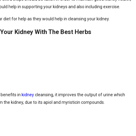
uld help in supporting your kidneys and also including exercise.
 diet for help as they would help in cleansing your kidney.
Your Kidney With The Best Herbs
 benefits in
kidney
cleansing, it improves the output of urine which
m the kidney, due to its apiol and myristicin compounds.