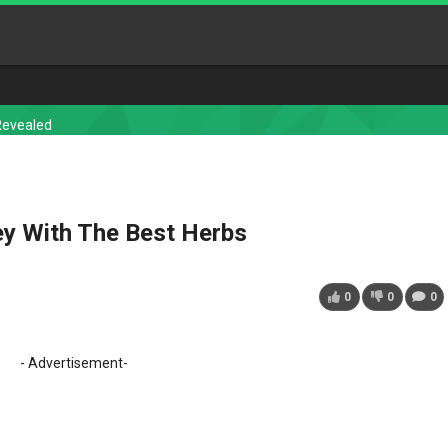
Revealed
y With The Best Herbs
0
0
0
- Advertisement-