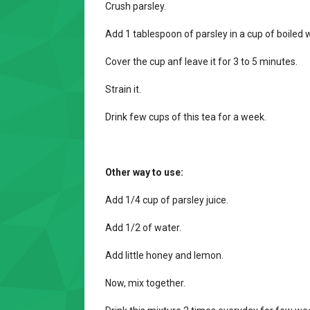
Crush parsley.
Add 1 tablespoon of parsley in a cup of boiled 
Cover the cup anf leave it for 3 to 5 minutes.
Strain it.
Drink few cups of this tea for a week.
Other way to use:
Add 1/4 cup of parsley juice.
Add 1/2 of water.
Add little honey and lemon.
Now, mix together.