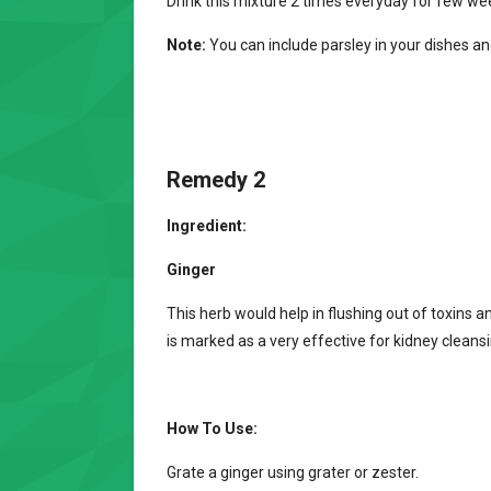
Drink this mixture 2 times everyday for few we
Note:
You can include parsley in your dishes and
Remedy 2
Ingredient:
Ginger
This herb would help in flushing out of toxins
is marked as a very effective for kidney cleansin
How To Use:
Grate a ginger using grater or zester.