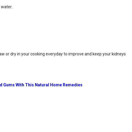
 water.
 raw or dry in your cooking everyday to improve and keep your kidneys
nd Gums With This Natural Home Remedies