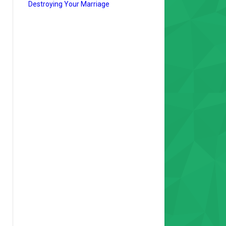
Destroying Your Marriage