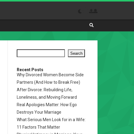
Search
Absolutely
The
Best
Search
Site
to
Visit
Recent Posts
Why Divorced Women Become Side
Daily
Partners (And How to Break Free)
After Divorce: Rebuilding Life,
Loneliness, and Moving Forward
Real Apologies Matter: How Ego
Destroys Your Marriage
What Serious Men Look for in a Wife:
11 Factors That Matter