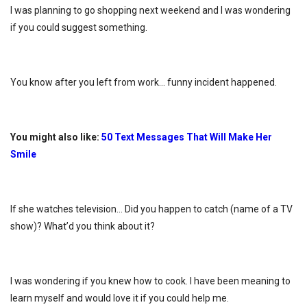
I was planning to go shopping next weekend and I was wondering
if you could suggest something.
You know after you left from work… funny incident happened.
You might also like:
50 Text Messages That Will Make Her
Smile
If she watches television… Did you happen to catch (name of a TV
show)? What’d you think about it?
I was wondering if you knew how to cook. I have been meaning to
learn myself and would love it if you could help me.