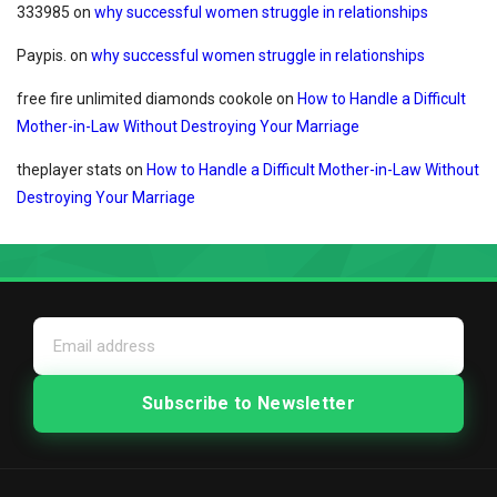
333985
on
why successful women struggle in relationships
Paypis.
on
why successful women struggle in relationships
free fire unlimited diamonds cookole
on
How to Handle a Difficult
Mother-in-Law Without Destroying Your Marriage
theplayer stats
on
How to Handle a Difficult Mother-in-Law Without
Destroying Your Marriage