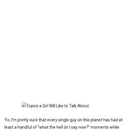
Yo, I’m pretty sure that every single guy on this planet has had at
least a handful of “what the hell do I say now?” moments while