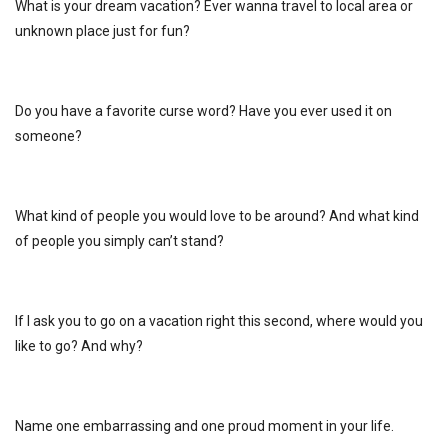
What is your dream vacation? Ever wanna travel to local area or
unknown place just for fun?
Do you have a favorite curse word? Have you ever used it on
someone?
What kind of people you would love to be around? And what kind
of people you simply can’t stand?
If I ask you to go on a vacation right this second, where would you
like to go? And why?
Name one embarrassing and one proud moment in your life.