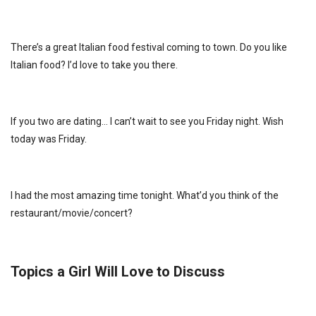
There’s a great Italian food festival coming to town. Do you like
Italian food? I’d love to take you there.
If you two are dating… I can’t wait to see you Friday night. Wish
today was Friday.
I had the most amazing time tonight. What’d you think of the
restaurant/movie/concert?
Topics a Girl Will Love to Discuss