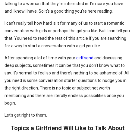
talking to a woman that they’re interested in. I’m sure you have
and I know I have. So it’s a good thing you’re here reading.
I can’t really tell how hard is it for many of us to start a romantic
conversation with girls or perhaps the girl you like. But I can tell you
that. You need to read the rest of this article if you are searching
for a way to start a conversation with a girl you like.
After spending a lot of time with your
girlfriend
and discussing
deep subjects, sometimes it can be that you don’t know what to
say. It’s normal to feel so and there’s nothing to be ashamed of. All
you need is some conversation starter questions to nudge you in
the right direction. There is no topic or subject not worth
mentioning and there are literally endless possibilities once you
begin.
Let’s get right to them.
Topics a Girlfriend Will Like to Talk About