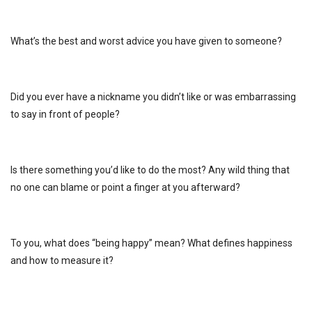
What’s the best and worst advice you have given to someone?
Did you ever have a nickname you didn’t like or was embarrassing
to say in front of people?
Is there something you’d like to do the most? Any wild thing that
no one can blame or point a finger at you afterward?
To you, what does “being happy” mean? What defines happiness
and how to measure it?