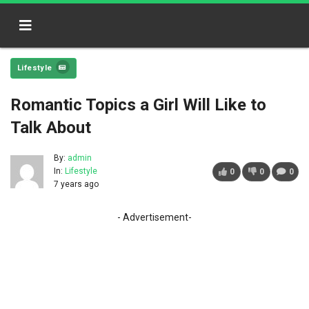
Lifestyle
Romantic Topics a Girl Will Like to
Talk About
By:
admin
In:
Lifestyle
0
0
0
7 years ago
- Advertisement-