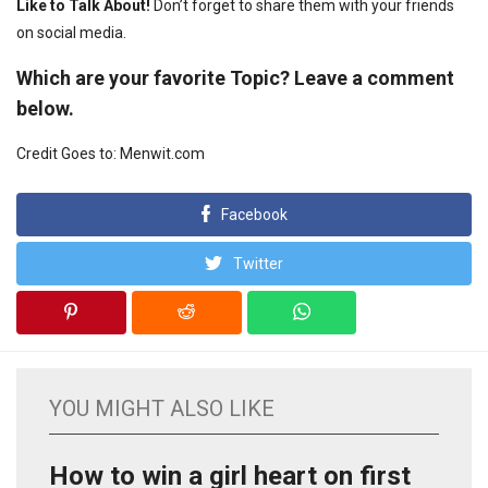
Like to Talk About!
Don’t forget to share them with your friends
on social media.
Which are your favorite Topic? Leave a comment
below.
Credit Goes to: Menwit.com
Facebook
Twitter
YOU MIGHT ALSO LIKE
How to win a girl heart on first