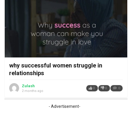
why successful women struggle in
relationships
Zulash
0
0
0
2 months ago
- Advertisement-