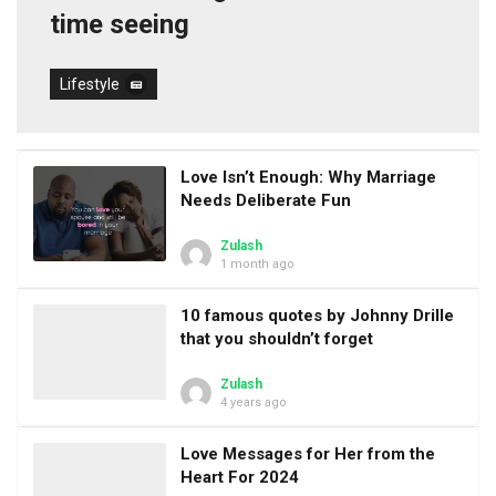
time seeing
Lifestyle
Love Isn’t Enough: Why Marriage
Needs Deliberate Fun
Zulash
1 month ago
10 famous quotes by Johnny Drille
that you shouldn’t forget
Zulash
4 years ago
Love Messages for Her from the
Heart For 2024