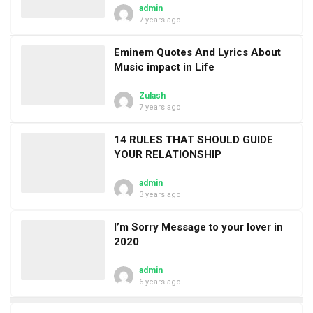
admin
7 years ago
Eminem Quotes And Lyrics About
Music impact in Life
Zulash
7 years ago
14 RULES THAT SHOULD GUIDE
YOUR RELATIONSHIP
admin
3 years ago
I’m Sorry Message to your lover in
2020
admin
6 years ago