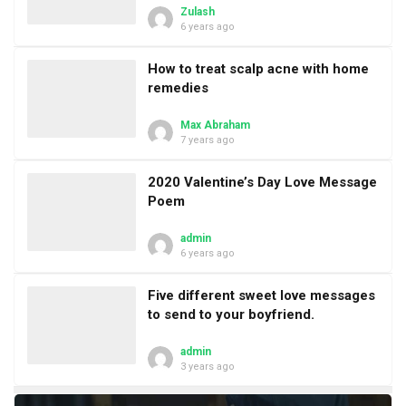
Zulash
6 years ago
How to treat scalp acne with home
remedies
Max Abraham
7 years ago
2020 Valentine’s Day Love Message
Poem
admin
6 years ago
Five different sweet love messages
to send to your boyfriend.
admin
3 years ago