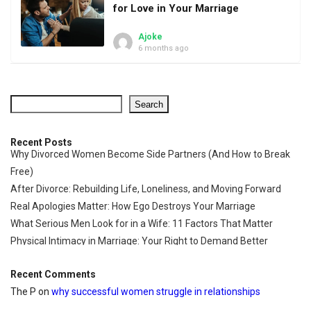
for Love in Your Marriage
Ajoke
6 months ago
Search
Recent Posts
Why Divorced Women Become Side Partners (And How to Break
Free)
After Divorce: Rebuilding Life, Loneliness, and Moving Forward
Real Apologies Matter: How Ego Destroys Your Marriage
What Serious Men Look for in a Wife: 11 Factors That Matter
Physical Intimacy in Marriage: Your Right to Demand Better
Recent Comments
The P
on
why successful women struggle in relationships