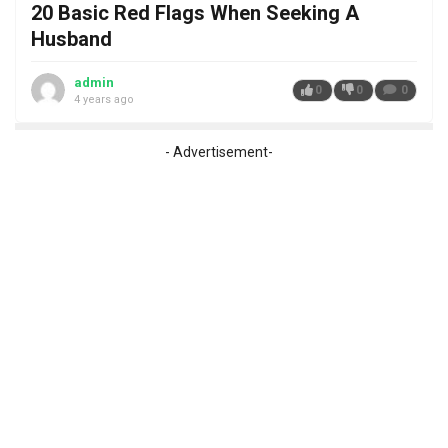
20 Basic Red Flags When Seeking A
Husband
admin
0
0
0
4 years ago
- Advertisement-