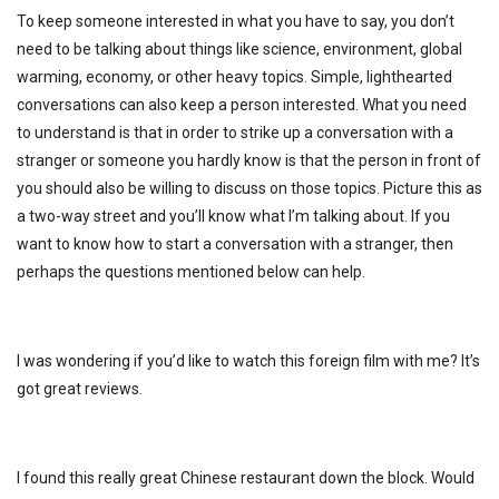
To keep someone interested in what you have to say, you don’t
need to be talking about things like science, environment, global
warming, economy, or other heavy topics. Simple, lighthearted
conversations can also keep a person interested. What you need
to understand is that in order to strike up a conversation with a
stranger or someone you hardly know is that the person in front of
you should also be willing to discuss on those topics. Picture this as
a two-way street and you’ll know what I’m talking about. If you
want to know how to start a conversation with a stranger, then
perhaps the questions mentioned below can help.
I was wondering if you’d like to watch this foreign film with me? It’s
got great reviews.
I found this really great Chinese restaurant down the block. Would