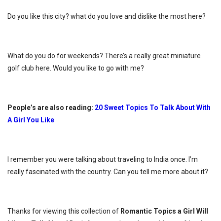
Do you like this city? what do you love and dislike the most here?
What do you do for weekends? There’s a really great miniature
golf club here. Would you like to go with me?
People’s are also reading:
20 Sweet Topics To Talk About With
A Girl You Like
I remember you were talking about traveling to India once. I’m
really fascinated with the country. Can you tell me more about it?
Thanks for viewing this collection of
Romantic Topics a Girl Will