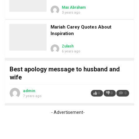
Max Abraham
3 years ago
Mariah Carey Quotes About
Inspiration
Zulash
6 years ago
Best apology message to husband and
wife
admin
0
0
0
7 years ago
- Advertisement-