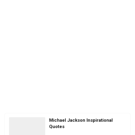
Michael Jackson Inspirational
Quotes