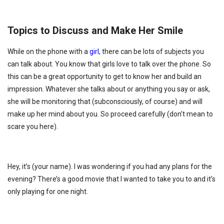
Topics to Discuss and Make Her Smile
While on the phone with a
girl
, there can be lots of subjects you
can talk about. You know that girls love to talk over the phone. So
this can be a great opportunity to get to know her and build an
impression. Whatever she talks about or anything you say or ask,
she will be monitoring that (subconsciously, of course) and will
make up her mind about you. So proceed carefully (don’t mean to
scare you here).
Hey, it’s (your name). I was wondering if you had any plans for the
evening? There’s a good movie that I wanted to take you to and it’s
only playing for one night.