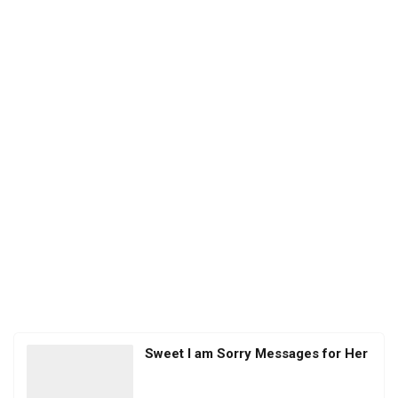
Sweet I am Sorry Messages for Her