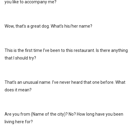
you like to accompany me?
Wow, that’s a great dog. What’s his/her name?
This is the first time I’ve been to this restaurant. Is there anything
that I should try?
That’s an unusual name. I’ve never heard that one before. What
does it mean?
Are you from (Name of the city)? No? How long have you been
living here for?