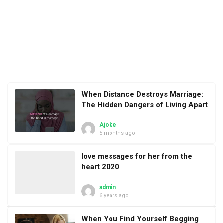
When Distance Destroys Marriage:
The Hidden Dangers of Living Apart
Ajoke
5 months ago
love messages for her from the
heart 2020
admin
6 years ago
When You Find Yourself Begging