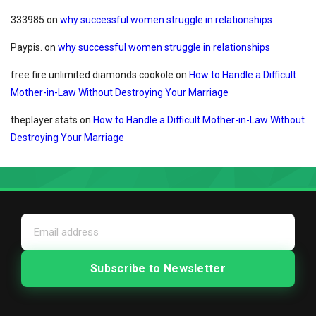
333985
on
why successful women struggle in relationships
Paypis.
on
why successful women struggle in relationships
free fire unlimited diamonds cookole
on
How to Handle a Difficult
Mother-in-Law Without Destroying Your Marriage
theplayer stats
on
How to Handle a Difficult Mother-in-Law Without
Destroying Your Marriage