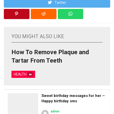
Twitter
YOU MIGHT ALSO LIKE
How To Remove Plaque and
Tartar From Teeth
HEALTH
Sweet birthday messages for her –
Happy birthday sms
admin