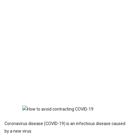
Coronavirus disease (COVID-19) is an infectious disease caused
by a new virus.