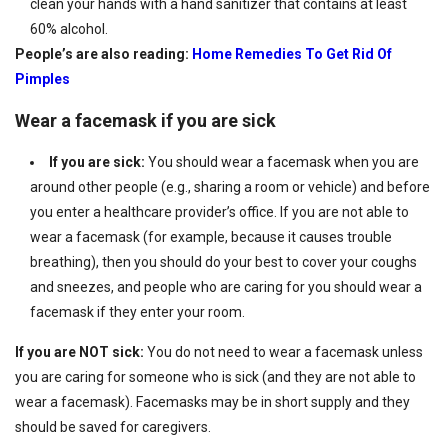
clean your hands with a hand sanitizer that contains at least
60% alcohol.
People’s are also reading:
Home Remedies To Get Rid Of
Pimples
Wear a facemask if you are sick
If you are sick:
You should wear a facemask when you are
around other people (e.g., sharing a room or vehicle) and before
you enter a healthcare provider’s office. If you are not able to
wear a facemask (for example, because it causes trouble
breathing), then you should do your best to cover your coughs
and sneezes, and people who are caring for you should wear a
facemask if they enter your room.
If you are NOT sick:
You do not need to wear a facemask unless
you are caring for someone who is sick (and they are not able to
wear a facemask). Facemasks may be in short supply and they
should be saved for caregivers.