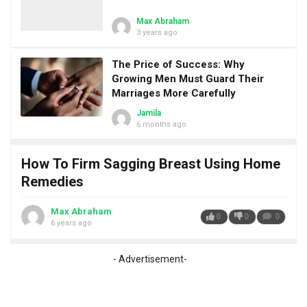
Max Abraham
3 years ago
The Price of Success: Why
Growing Men Must Guard Their
Marriages More Carefully
Jamila
6 months ago
How To Firm Sagging Breast Using Home
Remedies
Max Abraham
0
0
0
6 years ago
- Advertisement-