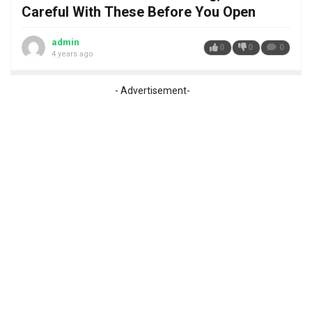
Careful With These Before You Open
admin
0
0
0
4 years ago
- Advertisement-