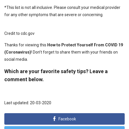
*This list is not all inclusive. Please consult your medical provider
for any other symptoms that are severe or concerning.
Credit to cdc.gov
Thanks for viewing this
How to Protect Yourself From COVID 19
(Coronavirus)
! Don’t forget to share them with your friends on
social media.
Which are your favorite safety tips? Leave a
comment below.
Last updated: 20-03-2020
Facebook