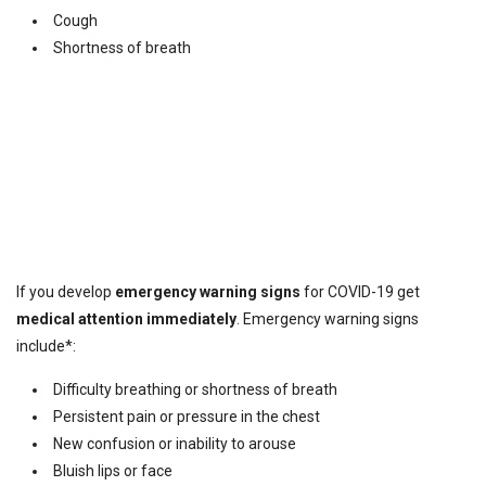
Cough
Shortness of breath
If you develop
emergency warning signs
for COVID-19 get
medical attention immediately
. Emergency warning signs
include*:
Difficulty breathing or shortness of breath
Persistent pain or pressure in the chest
New confusion or inability to arouse
Bluish lips or face