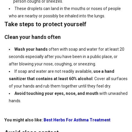
person coughs or sneezes.
These droplets can land in the mouths or noses of people
who are nearby or possibly be inhaled into the lungs.
Take steps to protect yourself
Clean your hands often
Wash your hands
often with soap and water for at least 20
seconds especially after you have been in a public place, or
after blowing your nose, coughing, or sneezing.
If soap and water are not readily available,
use a hand
sanitizer that contains at least 60% alcohol
. Cover all surfaces
of your hands and rub them together until they feel dry.
Avoid touching
your eyes, nose, and mouth
with unwashed
hands.
You might also like:
Best Herbs For Asthma Treatment