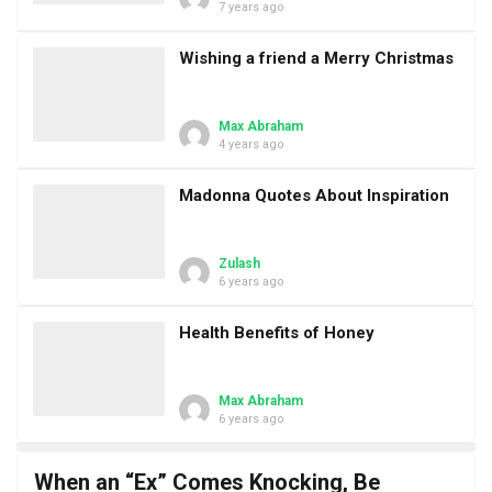
7 years ago
Wishing a friend a Merry Christmas
Max Abraham
4 years ago
Madonna Quotes About Inspiration
Zulash
6 years ago
Health Benefits of Honey
Max Abraham
6 years ago
When an “Ex” Comes Knocking, Be