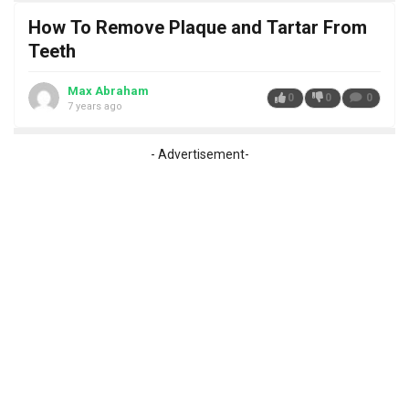
How To Remove Plaque and Tartar From
Teeth
Max Abraham
0
0
0
7 years ago
- Advertisement-