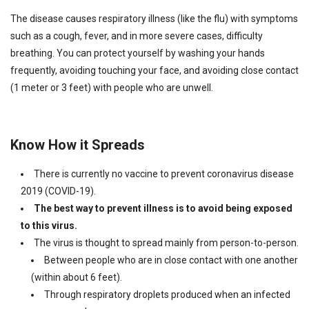
The disease causes respiratory illness (like the flu) with symptoms
such as a cough, fever, and in more severe cases, difficulty
breathing. You can protect yourself by washing your hands
frequently, avoiding touching your face, and avoiding close contact
(1 meter or 3 feet) with people who are unwell.
Know How it Spreads
There is currently no vaccine to prevent coronavirus disease
2019 (COVID-19).
The best way to prevent illness is to avoid being exposed
to this virus.
The virus is thought to spread mainly from person-to-person.
Between people who are in close contact with one another
(within about 6 feet).
Through respiratory droplets produced when an infected