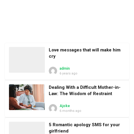
Love messages that will make him
cry
admin
6 years ago
Dealing With a Difficult Mother-in-
Law: The Wisdom of Restraint
Ajoke
6 months ago
5 Romantic apology SMS for your
girlfriend