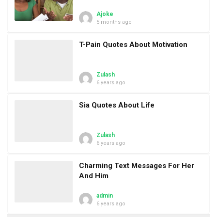
Ajoke
5 months ago
T-Pain Quotes About Motivation
Zulash
6 years ago
Sia Quotes About Life
Zulash
6 years ago
Charming Text Messages For Her
And Him
admin
6 years ago