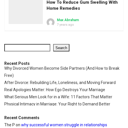
How To Reduce Gum Swelling With
Home Remedies
Max Abraham
7 years ago
Search
Recent Posts
Why Divorced Women Become Side Partners (And How to Break
Free)
After Divorce: Rebuilding Life, Loneliness, and Moving Forward
Real Apologies Matter: How Ego Destroys Your Marriage
What Serious Men Look for in a Wife: 11 Factors That Matter
Physical Intimacy in Marriage: Your Right to Demand Better
Recent Comments
The P
on
why successful women struggle in relationships