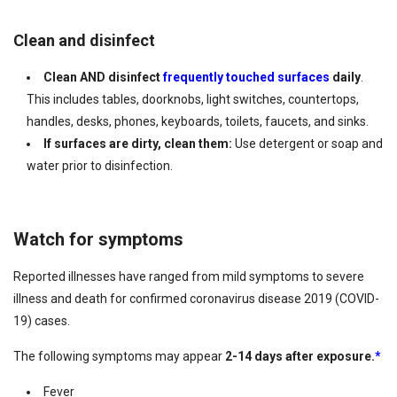
Clean and disinfect
Clean AND disinfect
frequently touched surfaces
daily
.
This includes tables, doorknobs, light switches, countertops,
handles, desks, phones, keyboards, toilets, faucets, and sinks.
If surfaces are dirty, clean them:
Use detergent or soap and
water prior to disinfection.
Watch for symptoms
Reported illnesses have ranged from mild symptoms to severe
illness and death for confirmed coronavirus disease 2019 (COVID-
19) cases.
The following symptoms may appear
2-14 days after exposure.
*
Fever