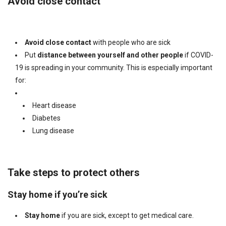
Avoid close contact
Avoid close contact
with people who are sick
Put
distance between yourself and other
people
if COVID-
19 is spreading in your community. This is especially important
for:
Heart disease
Diabetes
Lung disease
Take steps to protect others
Stay home if you’re sick
Stay home
if you are sick, except to get medical care.