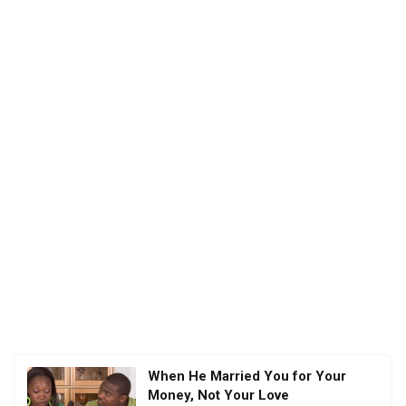
When He Married You for Your
Money, Not Your Love