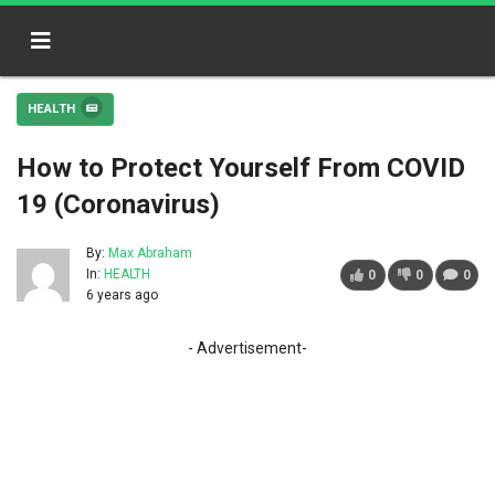
HEALTH
How to Protect Yourself From COVID
19 (Coronavirus)
By:
Max Abraham
In:
HEALTH
0
0
0
6 years ago
- Advertisement-