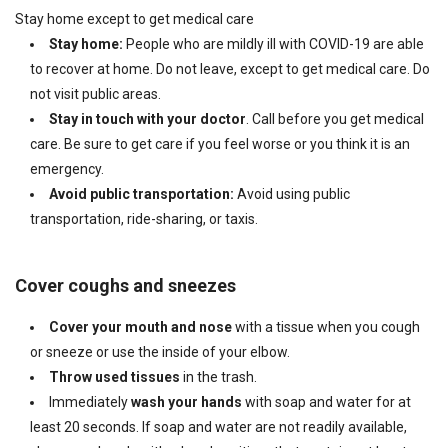
Stay home except to get medical care
Stay home:
People who are mildly ill with COVID-19 are able
to recover at home. Do not leave, except to get medical care. Do
not visit public areas.
Stay in touch with your doctor
. Call before you get medical
care. Be sure to get care if you feel worse or you think it is an
emergency.
Avoid public transportation:
Avoid using public
transportation, ride-sharing, or taxis.
Cover coughs and sneezes
Cover your mouth and nose
with a tissue when you cough
or sneeze or use the inside of your elbow.
Throw used tissues
in the trash.
Immediately
wash your hands
with soap and water for at
least 20 seconds. If soap and water are not readily available,