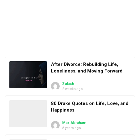
After Divorce: Rebuilding Life,
Loneliness, and Moving Forward
Zulash
2 weeks ago
80 Drake Quotes on Life, Love, and
Happiness
Max Abraham
8 years ago