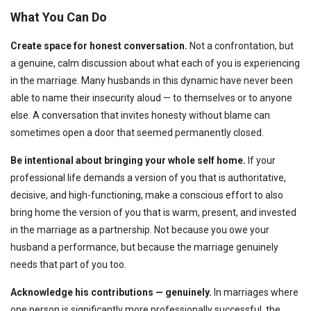
What You Can Do
Create space for honest conversation.
Not a confrontation, but
a genuine, calm discussion about what each of you is experiencing
in the marriage. Many husbands in this dynamic have never been
able to name their insecurity aloud — to themselves or to anyone
else. A conversation that invites honesty without blame can
sometimes open a door that seemed permanently closed.
Be intentional about bringing your whole self home.
If your
professional life demands a version of you that is authoritative,
decisive, and high-functioning, make a conscious effort to also
bring home the version of you that is warm, present, and invested
in the marriage as a partnership. Not because you owe your
husband a performance, but because the marriage genuinely
needs that part of you too.
Acknowledge his contributions — genuinely.
In marriages where
one person is significantly more professionally successful, the