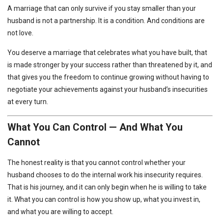
A marriage that can only survive if you stay smaller than your
husband is not a partnership. It is a condition. And conditions are
not love.
You deserve a marriage that celebrates what you have built, that
is made stronger by your success rather than threatened by it, and
that gives you the freedom to continue growing without having to
negotiate your achievements against your husband’s insecurities
at every turn.
What You Can Control — And What You
Cannot
The honest reality is that you cannot control whether your
husband chooses to do the internal work his insecurity requires.
That is his journey, and it can only begin when he is willing to take
it. What you can control is how you show up, what you invest in,
and what you are willing to accept.