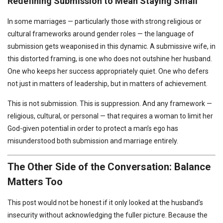
Redefining Submission to Mean Staying Small
In some marriages — particularly those with strong religious or
cultural frameworks around gender roles — the language of
submission gets weaponised in this dynamic. A submissive wife, in
this distorted framing, is one who does not outshine her husband.
One who keeps her success appropriately quiet. One who defers
not just in matters of leadership, but in matters of achievement.
This is not submission. This is suppression. And any framework —
religious, cultural, or personal — that requires a woman to limit her
God-given potential in order to protect a man’s ego has
misunderstood both submission and marriage entirely.
The Other Side of the Conversation: Balance
Matters Too
This post would not be honest if it only looked at the husband’s
insecurity without acknowledging the fuller picture. Because the