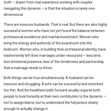
truth — drawn from real experience working with couples
navigating this dynamic — is that the situation is rarely one-
dimensional.
There are insecure husbands. That is real. But there are also highly
successful women who have not yet found the balance between
professional excellence and marital investment. Women who
bring the energy and authority of the boardroom into the
bedroom. Women who, in building their professional identity, have
inadvertently left their marriages under-resourced — less time,
less emotional presence, less of the tenderness and partnership
that a marriage needs to thrive.
Both things can be true simultaneously. A husband can be
insecure and struggling. A wife can be successful and stretched
too thin. And the healthiest path forward usually requires both
people to look honestly at their own contribution to the dynamic —
not to assign blame, but to understand the full picture clearly
enough to actually change it.