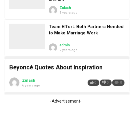
Zulash
3 years ago
Team Effort: Both Partners Needed
to Make Marriage Work
admin
2 years ago
Beyoncé Quotes About Inspiration
Zulash
0
0
0
6 years ago
- Advertisement-