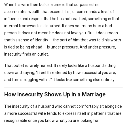
When his wife then builds a career that surpasses his,
accumulates wealth that exceeds his, or commands a level of
influence and respect that he has not reached, something in that
internal framework is disturbed. It does not mean he is a bad
person. It does not mean he does not love you. But it does mean
that his sense of identity — the part of him that was told his worth
is tied to being ahead — is under pressure. And under pressure,
insecurity finds an outlet.
That outlet is rarely honest. It rarely looks like a husband sitting
down and saying, “I feel threatened by how successful you are,
and I am struggling with it.” It looks like something else entirely.
How Insecurity Shows Up in a Marriage
The insecurity of a husband who cannot comfortably sit alongside
a more successful wife tends to express itself in patterns that are
recognisable once you know what you are looking for.