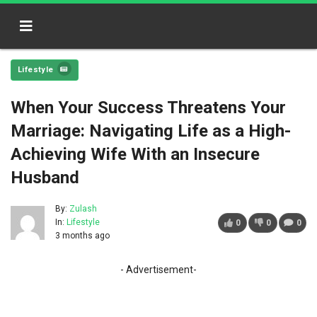
Lifestyle
When Your Success Threatens Your
Marriage: Navigating Life as a High-
Achieving Wife With an Insecure
Husband
By:
Zulash
In:
Lifestyle
0
0
0
3 months ago
- Advertisement-