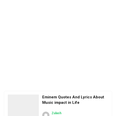
Eminem Quotes And Lyrics About
Music impact in Life
Zulash