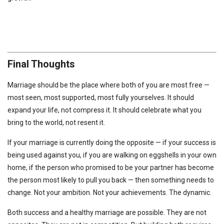
Final Thoughts
Marriage should be the place where both of you are most free —
most seen, most supported, most fully yourselves. It should
expand your life, not compress it. It should celebrate what you
bring to the world, not resent it.
If your marriage is currently doing the opposite — if your success is
being used against you, if you are walking on eggshells in your own
home, if the person who promised to be your partner has become
the person most likely to pull you back — then something needs to
change. Not your ambition. Not your achievements. The dynamic.
Both success and a healthy marriage are possible. They are not