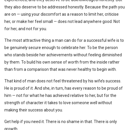
they also deserve to be addressed honestly. Because the path you
are on — using your discomfort as a reason to limit her, criticise
her, or make her feel small — does not lead anywhere good. Not
for her, and not for you.
The most attractive thing a man can do for a successful wife is to
be genuinely secure enough to celebrate her. To be the person
who stands beside her achievements without feeling diminished
by them. To build his own sense of worth from the inside rather
than from a comparison that was never healthy to begin with.
That kind of man does not feel threatened by his wife’s success.
He is proud of it. And she, in turn, has every reason to be proud of
him — not for what he has achieved relative to her, but for the
strength of character it takes to love someone well without
making their success about you.
Get help if you need it. There is no shame in that. There is only
growth.