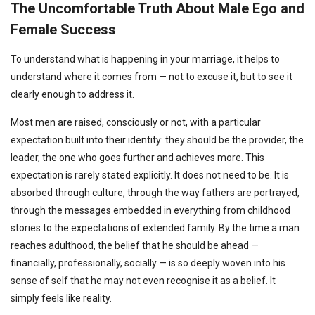
The Uncomfortable Truth About Male Ego and
Female Success
To understand what is happening in your marriage, it helps to
understand where it comes from — not to excuse it, but to see it
clearly enough to address it.
Most men are raised, consciously or not, with a particular
expectation built into their identity: they should be the provider, the
leader, the one who goes further and achieves more. This
expectation is rarely stated explicitly. It does not need to be. It is
absorbed through culture, through the way fathers are portrayed,
through the messages embedded in everything from childhood
stories to the expectations of extended family. By the time a man
reaches adulthood, the belief that he should be ahead —
financially, professionally, socially — is so deeply woven into his
sense of self that he may not even recognise it as a belief. It
simply feels like reality.