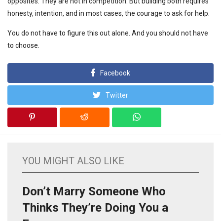
opposites. They are not in competition. But building both requires
honesty, intention, and in most cases, the courage to ask for help.
You do not have to figure this out alone. And you should not have
to choose.
Facebook
Twitter
YOU MIGHT ALSO LIKE
Don’t Marry Someone Who
Thinks They’re Doing You a