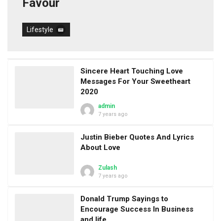
Favour
Lifestyle
Sincere Heart Touching Love
Messages For Your Sweetheart
2020
admin
7 years ago
Justin Bieber Quotes And Lyrics
About Love
Zulash
7 years ago
Donald Trump Sayings to
Encourage Success In Business
and life