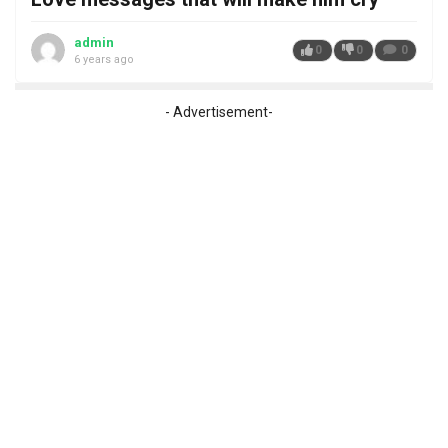
admin
0
0
0
6 years ago
- Advertisement-