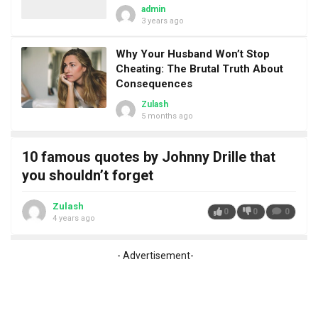
admin
3 years ago
Why Your Husband Won’t Stop
Cheating: The Brutal Truth About
Consequences
Zulash
5 months ago
10 famous quotes by Johnny Drille that
you shouldn’t forget
Zulash
0
0
0
4 years ago
- Advertisement-