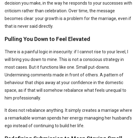
decision you make, in the way he responds to your successes with
criticism rather than celebration. Over time, the message
becomes clear: your growth is a problem for the marriage, even if
that is never said directly.
Pulling You Down to Feel Elevated
There is a painful logic in insecurity: if I cannot rise to your level, I
will bring you down to mine. This is not a conscious strategy in
most cases. But it functions like one. Small put-downs.
Undermining comments made in front of others. A pattern of
behaviour that chips away at your confidence in the domestic
space, as if that will somehow rebalance what feels unequal to
him professionally.
It does not rebalance anything. It simply creates a marriage where
a remarkable woman spends her energy managing her husband’s
ego instead of continuing to build her life.