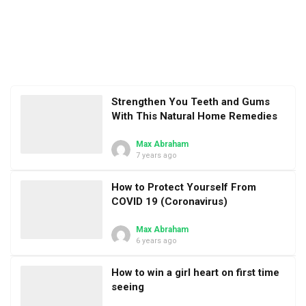
Strengthen You Teeth and Gums
With This Natural Home Remedies
Max Abraham
7 years ago
How to Protect Yourself From
COVID 19 (Coronavirus)
Max Abraham
6 years ago
How to win a girl heart on first time
seeing