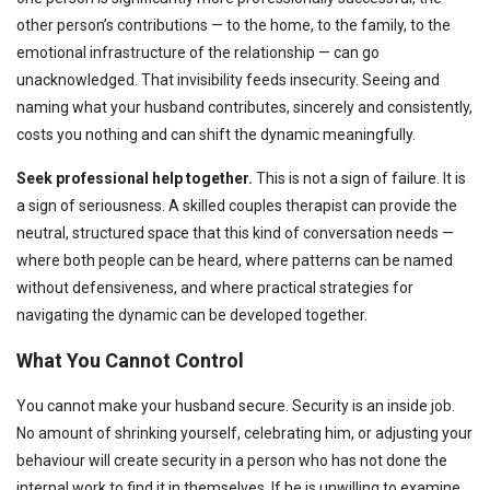
other person’s contributions — to the home, to the family, to the
emotional infrastructure of the relationship — can go
unacknowledged. That invisibility feeds insecurity. Seeing and
naming what your husband contributes, sincerely and consistently,
costs you nothing and can shift the dynamic meaningfully.
Seek professional help together.
This is not a sign of failure. It is
a sign of seriousness. A skilled couples therapist can provide the
neutral, structured space that this kind of conversation needs —
where both people can be heard, where patterns can be named
without defensiveness, and where practical strategies for
navigating the dynamic can be developed together.
What You Cannot Control
You cannot make your husband secure. Security is an inside job.
No amount of shrinking yourself, celebrating him, or adjusting your
behaviour will create security in a person who has not done the
internal work to find it in themselves. If he is unwilling to examine