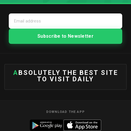
ABSOLUTELY THE BEST SITE
TO VISIT DAILY
DOWNLOAD THE APP