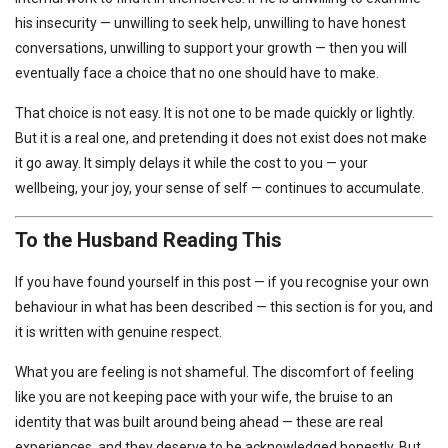
his insecurity — unwilling to seek help, unwilling to have honest
conversations, unwilling to support your growth — then you will
eventually face a choice that no one should have to make.
That choice is not easy. It is not one to be made quickly or lightly.
But it is a real one, and pretending it does not exist does not make
it go away. It simply delays it while the cost to you — your
wellbeing, your joy, your sense of self — continues to accumulate.
To the Husband Reading This
If you have found yourself in this post — if you recognise your own
behaviour in what has been described — this section is for you, and
it is written with genuine respect.
What you are feeling is not shameful. The discomfort of feeling
like you are not keeping pace with your wife, the bruise to an
identity that was built around being ahead — these are real
experiences, and they deserve to be acknowledged honestly. But