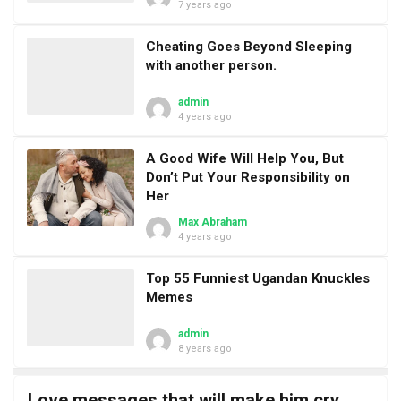
7 years ago
Cheating Goes Beyond Sleeping
with another person.
admin
4 years ago
A Good Wife Will Help You, But
Don’t Put Your Responsibility on
Her
Max Abraham
4 years ago
Top 55 Funniest Ugandan Knuckles
Memes
admin
8 years ago
Love messages that will make him cry