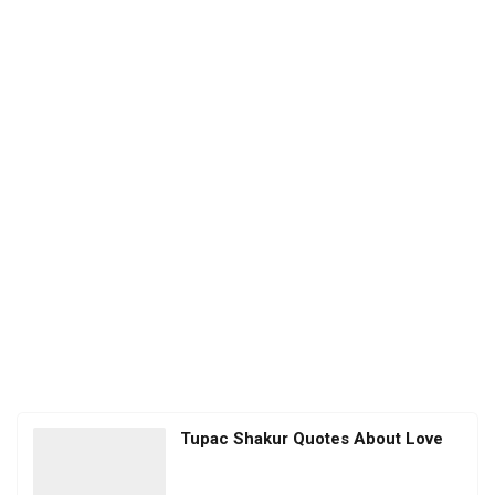
Tupac Shakur Quotes About Love