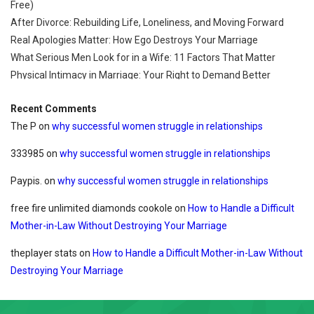
Free)
After Divorce: Rebuilding Life, Loneliness, and Moving Forward
Real Apologies Matter: How Ego Destroys Your Marriage
What Serious Men Look for in a Wife: 11 Factors That Matter
Physical Intimacy in Marriage: Your Right to Demand Better
Recent Comments
The P
on
why successful women struggle in relationships
333985
on
why successful women struggle in relationships
Paypis.
on
why successful women struggle in relationships
free fire unlimited diamonds cookole
on
How to Handle a Difficult
Mother-in-Law Without Destroying Your Marriage
theplayer stats
on
How to Handle a Difficult Mother-in-Law Without
Destroying Your Marriage