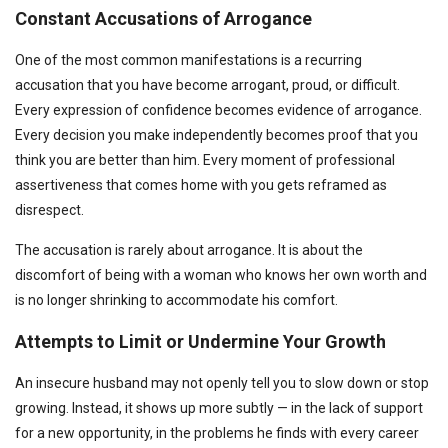
Constant Accusations of Arrogance
One of the most common manifestations is a recurring
accusation that you have become arrogant, proud, or difficult.
Every expression of confidence becomes evidence of arrogance.
Every decision you make independently becomes proof that you
think you are better than him. Every moment of professional
assertiveness that comes home with you gets reframed as
disrespect.
The accusation is rarely about arrogance. It is about the
discomfort of being with a woman who knows her own worth and
is no longer shrinking to accommodate his comfort.
Attempts to Limit or Undermine Your Growth
An insecure husband may not openly tell you to slow down or stop
growing. Instead, it shows up more subtly — in the lack of support
for a new opportunity, in the problems he finds with every career