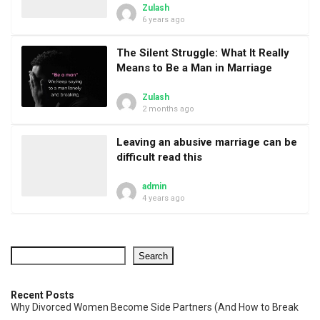
Zulash
6 years ago
The Silent Struggle: What It Really
Means to Be a Man in Marriage
Zulash
2 months ago
Leaving an abusive marriage can be
difficult read this
admin
4 years ago
Search
Recent Posts
Why Divorced Women Become Side Partners (And How to Break