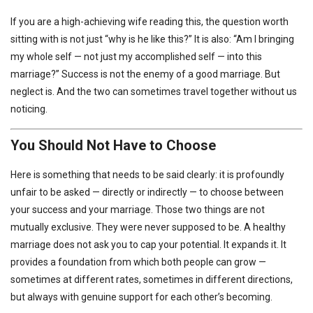
If you are a high-achieving wife reading this, the question worth
sitting with is not just “why is he like this?” It is also: “Am I bringing
my whole self — not just my accomplished self — into this
marriage?” Success is not the enemy of a good marriage. But
neglect is. And the two can sometimes travel together without us
noticing.
You Should Not Have to Choose
Here is something that needs to be said clearly: it is profoundly
unfair to be asked — directly or indirectly — to choose between
your success and your marriage. Those two things are not
mutually exclusive. They were never supposed to be. A healthy
marriage does not ask you to cap your potential. It expands it. It
provides a foundation from which both people can grow —
sometimes at different rates, sometimes in different directions,
but always with genuine support for each other’s becoming.