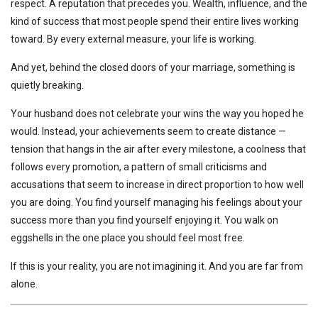
respect. A reputation that precedes you. Wealth, influence, and the
kind of success that most people spend their entire lives working
toward. By every external measure, your life is working.
And yet, behind the closed doors of your marriage, something is
quietly breaking.
Your husband does not celebrate your wins the way you hoped he
would. Instead, your achievements seem to create distance —
tension that hangs in the air after every milestone, a coolness that
follows every promotion, a pattern of small criticisms and
accusations that seem to increase in direct proportion to how well
you are doing. You find yourself managing his feelings about your
success more than you find yourself enjoying it. You walk on
eggshells in the one place you should feel most free.
If this is your reality, you are not imagining it. And you are far from
alone.