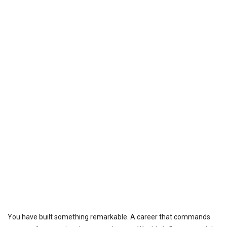
You have built something remarkable. A career that commands