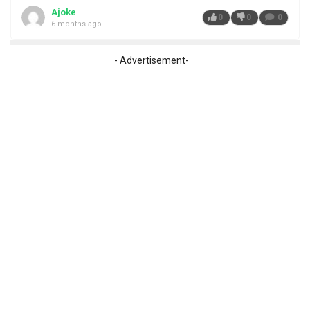
Ajoke
0
0
0
6 months ago
- Advertisement-