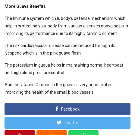
More Guava Benefits
The Immune system which is body’s defense mechanism which
help in protecting your body from various diseases guava helps in
improving its performance due to its high vitamin C content.
The risk cardiovascular disease can be reduced through its
lycopene which is in the pink guava flesh.
The potassium in guava helps in maintaining normal heartbeat
and high blood pressure control.
And the vitamin C found in the guava is very beneficial in
improving the health of the small blood vessels.
Facebook
Twitter