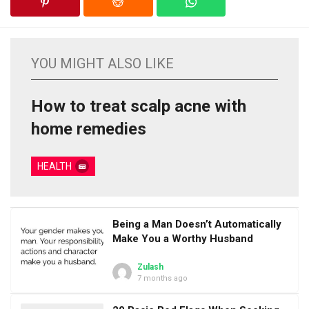
YOU MIGHT ALSO LIKE
How to treat scalp acne with
home remedies
HEALTH
Being a Man Doesn’t Automatically
Make You a Worthy Husband
Zulash
7 months ago