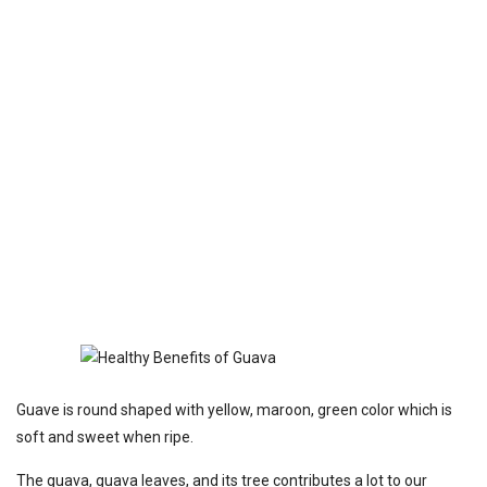
Guave is round shaped with yellow, maroon, green color which is
soft and sweet when ripe.
The guava, guava leaves, and its tree contributes a lot to our