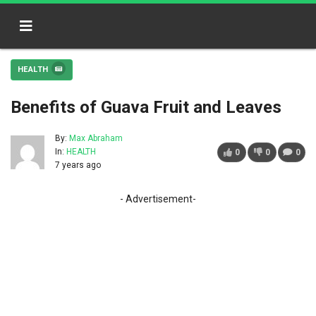
HEALTH
Benefits of Guava Fruit and Leaves
By:
Max Abraham
In:
HEALTH
0
0
0
7 years ago
- Advertisement-