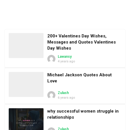
200+ Valentines Day Wishes,
Messages and Quotes Valentines
Day Wishes
Lawansy
4 years ago
Michael Jackson Quotes About
Love
Zulash
6 years ago
why successful women struggle in
relationships
Zulash