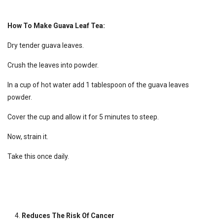
How To Make Guava Leaf Tea:
Dry tender guava leaves.
Crush the leaves into powder.
In a cup of hot water add 1 tablespoon of the guava leaves
powder.
Cover the cup and allow it for 5 minutes to steep.
Now, strain it.
Take this once daily.
Reduces The Risk Of Cancer