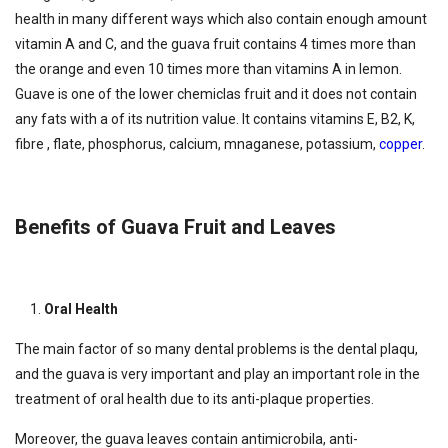
health in many different ways which also contain enough amount
vitamin A and C, and the guava fruit contains 4 times more than
the orange and even 10 times more than vitamins A in lemon.
Guave is one of the lower chemiclas fruit and it does not contain
any fats with a of its nutrition value. It contains vitamins E, B2, K,
fibre , flate, phosphorus, calcium, mnaganese, potassium,
copper
.
Benefits of Guava Fruit and Leaves
Oral Health
The main factor of so many dental problems is the dental plaqu,
and the guava is very important and play an important role in the
treatment of oral health due to its anti-plaque properties.
Moreover, the guava leaves contain antimicrobila, anti-