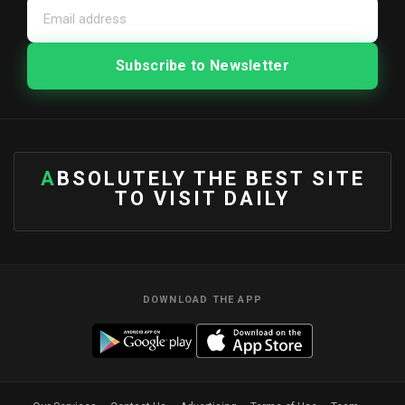
ABSOLUTELY THE BEST SITE
TO VISIT DAILY
DOWNLOAD THE APP