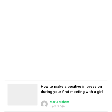
How to make a positive impression
during your first meeting with a girl
Max Abraham
3 years ago