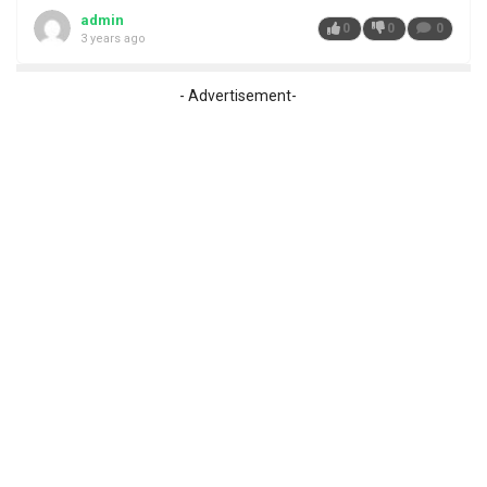
admin
0
0
0
3 years ago
- Advertisement-