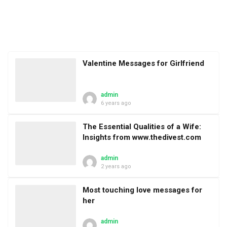
Valentine Messages for Girlfriend
admin
6 years ago
The Essential Qualities of a Wife:
Insights from www.thedivest.com
admin
2 years ago
Most touching love messages for
her
admin