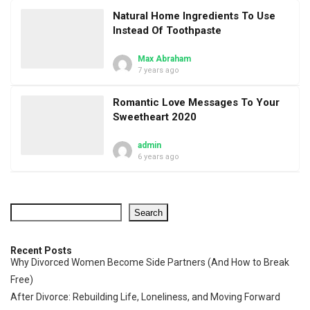
Natural Home Ingredients To Use
Instead Of Toothpaste
Max Abraham
7 years ago
Romantic Love Messages To Your
Sweetheart 2020
admin
6 years ago
Search
Recent Posts
Why Divorced Women Become Side Partners (And How to Break
Free)
After Divorce: Rebuilding Life, Loneliness, and Moving Forward