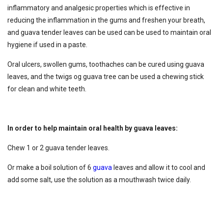
inflammatory and analgesic properties which is effective in
reducing the inflammation in the gums and freshen your breath,
and guava tender leaves can be used can be used to maintain oral
hygiene if used in a paste.
Oral ulcers, swollen gums, toothaches can be cured using guava
leaves, and the twigs og guava tree can be used a chewing stick
for clean and white teeth.
In order to help maintain oral health by guava leaves:
Chew 1 or 2 guava tender leaves.
Or make a boil solution of 6
guava
leaves and allow it to cool and
add some salt, use the solution as a mouthwash twice daily.