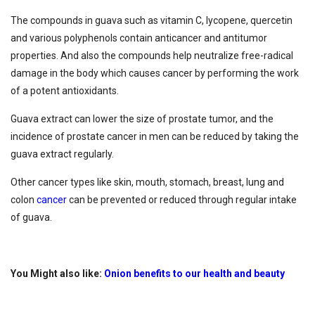
The compounds in guava such as vitamin C, lycopene, quercetin
and various polyphenols contain anticancer and antitumor
properties. And also the compounds help neutralize free-radical
damage in the body which causes cancer by performing the work
of a potent antioxidants.
Guava extract can lower the size of prostate tumor, and the
incidence of prostate cancer in men can be reduced by taking the
guava extract regularly.
Other cancer types like skin, mouth, stomach, breast, lung and
colon
cancer
can be prevented or reduced through regular intake
of guava.
You Might also like:
Onion benefits to our health and beauty