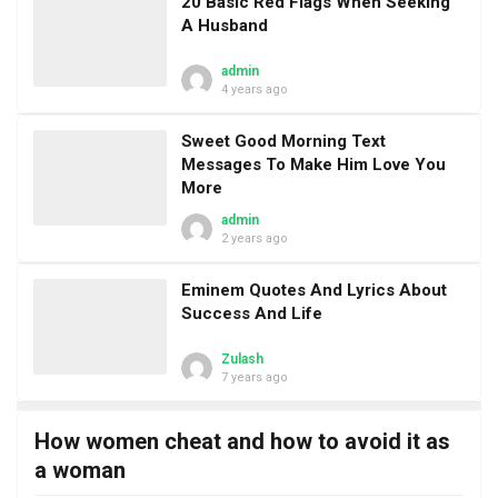
20 Basic Red Flags When Seeking
A Husband
admin
4 years ago
Sweet Good Morning Text
Messages To Make Him Love You
More
admin
2 years ago
Eminem Quotes And Lyrics About
Success And Life
Zulash
7 years ago
How women cheat and how to avoid it as
a woman