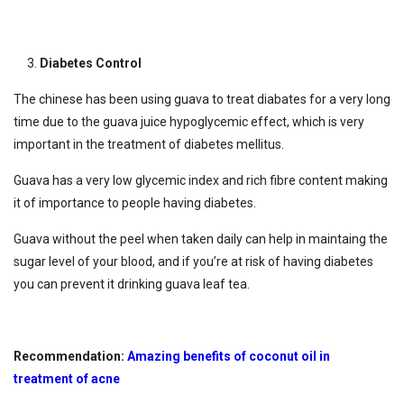
Diabetes Control
The chinese has been using guava to treat diabates for a very long
time due to the guava juice hypoglycemic effect, which is very
important in the treatment of diabetes mellitus.
Guava has a very low glycemic index and rich fibre content making
it of importance to people having diabetes.
Guava without the peel when taken daily can help in maintaing the
sugar level of your blood, and if you’re at risk of having diabetes
you can prevent it drinking guava leaf tea.
Recommendation:
Amazing benefits of coconut oil in
treatment of acne