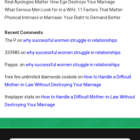
Real Apologies Matter: How Ego Destroys Your Marriage
What Serious Men Look for in a Wife: 11 Factors That Matter
Physical Intimacy in Marriage: Your Right to Demand Better
Recent Comments
The P
on
why successful women struggle in relationships
333985
on
why successful women struggle in relationships
Paypis.
on
why successful women struggle in relationships
free fire unlimited diamonds cookole
on
How to Handle a Difficult
Mother-in-Law Without Destroying Your Marriage
theplayer stats
on
How to Handle a Difficult Mother-in-Law Without
Destroying Your Marriage