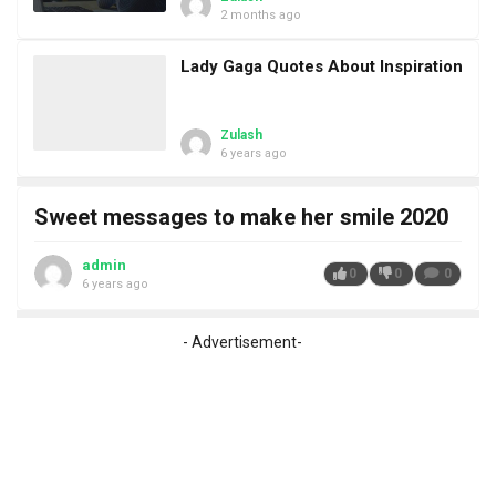
2 months ago
Lady Gaga Quotes About Inspiration
Zulash
6 years ago
Sweet messages to make her smile 2020
admin
0
0
0
6 years ago
- Advertisement-