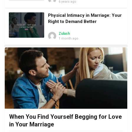
6 years ago
Physical Intimacy in Marriage: Your
Right to Demand Better
Zulash
1 month ago
When You Find Yourself Begging for Love
in Your Marriage