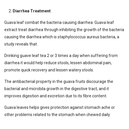
Diarrhea Treatment
Guava leaf combat the bacteria causing diarrhea. Guava leaf
extract treat diarrhea through inhibiting the growth of the bacteria
causing the diarrhea which is staphylococcus aureus bacteria, a
study reveals that.
Drinking guave leaf tea 2 or 3 times a day when suffering from
diarrhea it would help reduce stools, lessen abdominal pain,
promote quick recovery and lessen watery stools.
The antibacterial property in the guava fruits discourage the
bacterial and microbila growth in the digestive tract, and it
improves digestion and excretion due to its fibre content.
Guava leaves helps gives protection against stomach ache or
other problems related to the stomach when chewed daily.